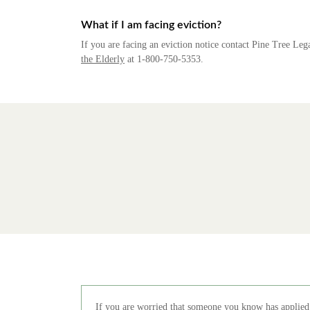
What if I am facing eviction?
If you are facing an eviction notice contact Pine Tree Lega
the Elderly
at 1-800-750-5353.
If you are worried that someone you know has applied 