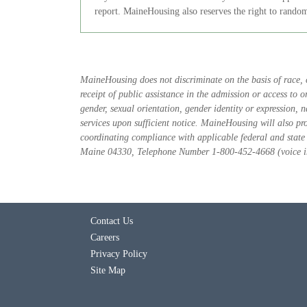
report. MaineHousing also reserves the right to random
MaineHousing does not discriminate on the basis of race, col
receipt of public assistance in the admission or access to 
gender, sexual orientation, gender identity or expression,
services upon sufficient notice. MaineHousing will also pr
coordinating compliance with applicable federal and stat
Maine 04330, Telephone Number 1-800-452-4668 (voice in 
Contact Us
Careers
Privacy Policy
Site Map