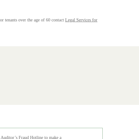
For tenants over the age of 60 contact
Legal Services for
 Auditor’s Fraud Hotline
to make a