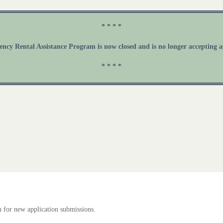
* * * *
cy Rental Assistance Program is now closed and is no longer accepting a
* * * *
 for new application submissions.