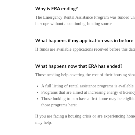
Why is ERA ending?
The Emergency Rental Assistance Program was funded under
in scope without a continuing funding source.
What happens if my application was in before 
If funds are available applications received before this da
What happens now that ERA has ended?
Those needing help covering the cost of their housing sho
A full listing of rental assistance programs is available
Programs that are aimed at increasing energy efficien
Those looking to purchase a first home may be eligib
those programs here:
If you are facing a housing crisis or are experiencing home
may help.