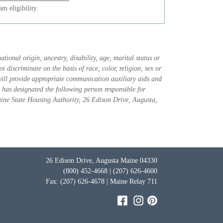
m eligibility.
tional origin, ancestry, disability, age, marital status or
 discriminate on the basis of race, color, religion, sex or
 will provide appropriate communication auxiliary aids and
 has designated the following person responsible for
aine State Housing Authority, 26 Edison Drive, Augusta,
26 Edison Drive, Augusta Maine 04330
(800) 452-4668 | (207) 626-4600
Fax: (207) 626-4678 | Maine Relay 711