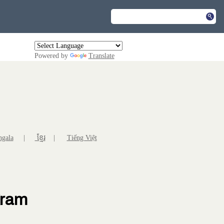
Powered by
Translate
ngala
|
ខ្មែរ
|
Tiếng Việt
gram