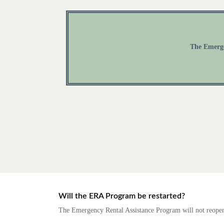
The Emergen
Will the ERA Program be restarted?
The Emergency Rental Assistance Program will not reopen