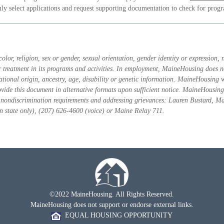
ly select applications and request supporting documentation to check for progra
or, religion, sex or gender, sexual orientation, gender identity or expression, na
or treatment in its programs and activities. In employment, MaineHousing does not
 national origin, ancestry, age, disability or genetic information. MaineHousing
ovide this document in alternative formats upon sufficient notice. MaineHousing
e nondiscrimination requirements and addressing grievances: Lauren Bustard, M
state only), (207) 626-4600 (voice) or Maine Relay 711.
©2022 MaineHousing. All Rights Reserved.
MaineHousing does not support or endorse external links.
EQUAL HOUSING OPPORTUNITY