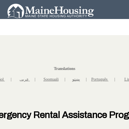
Translations
ñol
|
عربى
|
Soomaali
|
پښتو
|
Português
|
Li
rgency Rental Assistance Pro