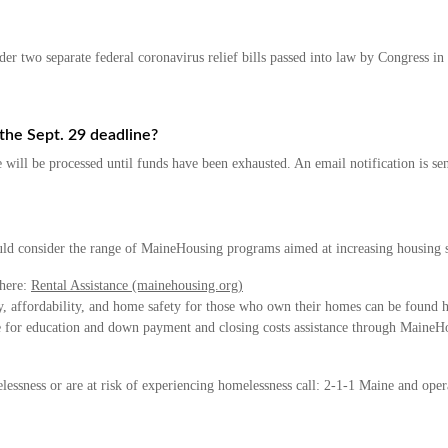
 two separate federal coronavirus relief bills passed into law by Congress in
the Sept. 29 deadline?
te will be processed until funds have been exhausted. An email notification is s
uld consider the range of MaineHousing programs aimed at increasing housing st
 here:
Rental Assistance (mainehousing.org)
cy, affordability, and home safety for those who own their homes can be found 
le for education and down payment and closing costs assistance through Maine
lessness or are at risk of experiencing homelessness call: 2-1-1 Maine and opera