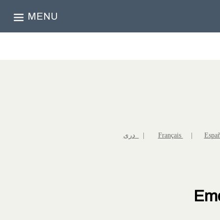
MENU
دری
|
Français
|
Espa
Eme