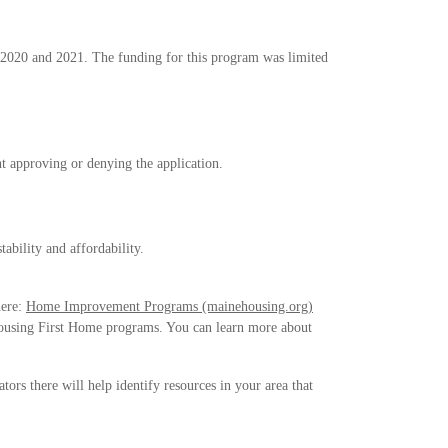
 2020 and 2021. The funding for this program was limited
ent approving or denying the application.
ability and affordability.
here:
Home Improvement Programs (mainehousing.org)
Housing First Home programs. You can learn more about
tors there will help identify resources in your area that