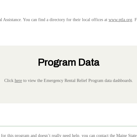
l Assistance. You can find a directory for their local offices at
www.ptla.org
. 
Program Data
Click
here
to view the Emergency Rental Relief Program data dashboards.
for this program and doesn’t really need help, you can contact the
Maine State