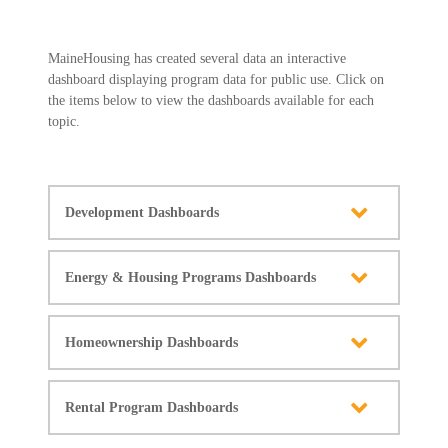
MaineHousing has created several data an interactive
dashboard displaying program data for public use. Click on
the items below to view the dashboards available for each
topic.
Development Dashboards
Energy & Housing Programs Dashboards
Homeownership Dashboards
Rental Program Dashboards