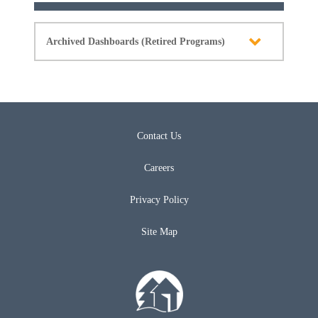
Archived Dashboards (Retired Programs)
Contact Us
Careers
Privacy Policy
Site Map