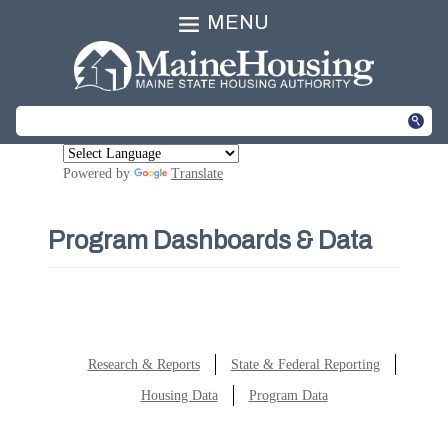
MENU
Powered by
Translate
Program Dashboards & Data
Research & Reports
State & Federal Reporting
Housing Data
Program Data