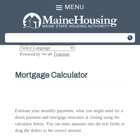
MENU
Powered by
Translate
Mortgage Calculator
Estimate your monthly payments, what you might need for a
down payment and mortgage insurance at closing using the
calculator below. You can enter amounts into the text fields or
drag the sliders to the correct amount.