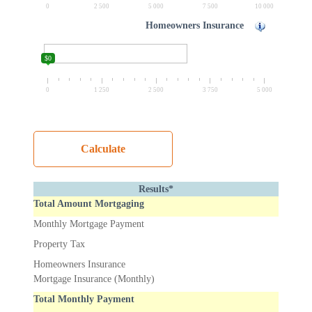
0
2 500
5 000
7 500
10 000
Homeowners Insurance
$0
0
1 250
2 500
3 750
5 000
Results*
Total Amount Mortgaging
Monthly Mortgage Payment
Property Tax
Homeowners Insurance
Mortgage Insurance (Monthly)
Total Monthly Payment