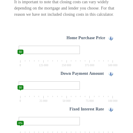
It is important to note that closing costs can vary widely
depending on the mortgage and lender you choose. For that
reason we have not included closing costs in this calculator.
Home Purchase Price
$0
0
125 000
250 000
375 000
500 000
Down Payment Amount
$0
0
25 000
50 000
75 000
100 000
Fixed Interest Rate
0%