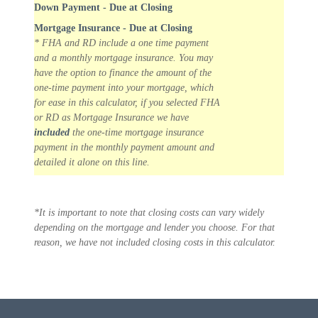
Down Payment - Due at Closing
Mortgage Insurance - Due at Closing
* FHA and RD include a one time payment
and a monthly mortgage insurance. You may
have the option to finance the amount of the
one-time payment into your mortgage, which
for ease in this calculator, if you selected FHA
or RD as Mortgage Insurance we have
included
the one-time mortgage insurance
payment in the monthly payment amount and
detailed it alone on this line.
*It is important to note that closing costs can vary widely
depending on the mortgage and lender you choose. For that
reason, we have not included closing costs in this calculator.