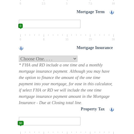
0
2.5
5
7.5
10
Mortgage Term
0
0
8
15
23
30
Mortgage Insurance
* FHA and RD include a one time and a monthly
mortgage insurance payment. Although you may have
the option to finance the amount of the one time
payment into your mortgage, for ease in this calculator,
if select FHA or RD we will include the one time
mortgage insurance payment amount in the Mortgage
Insurance - Due at Closing total line.
Property Tax
$0