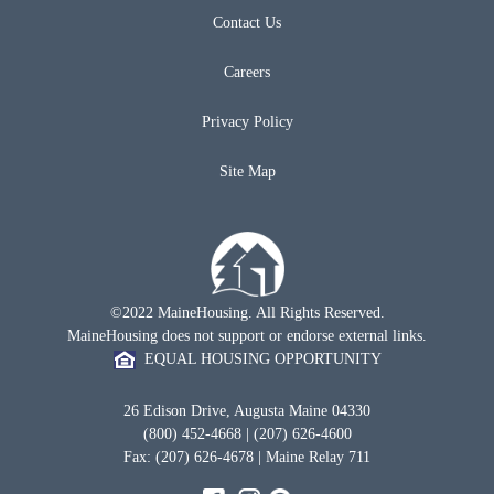
Contact Us
Careers
Privacy Policy
Site Map
©2022 MaineHousing. All Rights Reserved.
MaineHousing does not support or endorse external links.
EQUAL HOUSING OPPORTUNITY
26 Edison Drive, Augusta Maine 04330
(800) 452-4668 | (207) 626-4600
Fax: (207) 626-4678 | Maine Relay 711