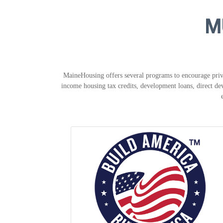
M
MaineHousing offers several programs to encourage priva
income housing tax credits, development loans, direct dev