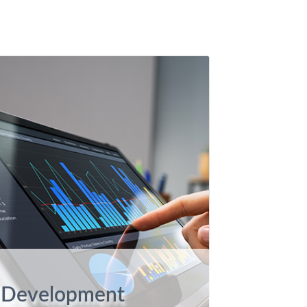
Development