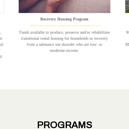
Recovery Housing Program
,
Funds available to produce, preserve and/or rehabilitate
M
or
transitional rental housing for households in recovery
al
from a substance use disorder who are low- or
Ma
f
moderate-income.
nd
PROGRAMS