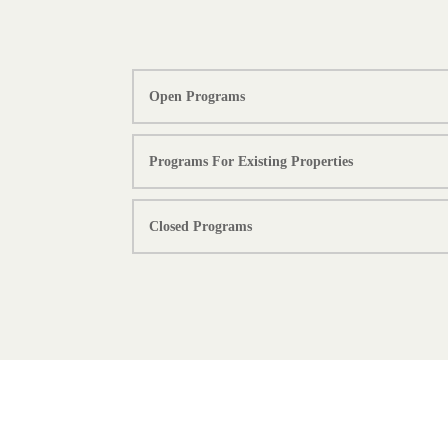
Open Programs
Programs For Existing Properties
Closed Programs