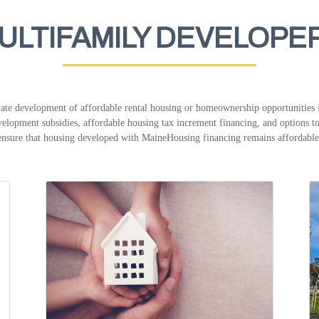
ULTIFAMILY DEVELOPE
te development of affordable rental housing or homeownership opportunities f
elopment subsidies, affordable housing tax increment financing, and options to 
ensure that housing developed with MaineHousing financing remains affordable