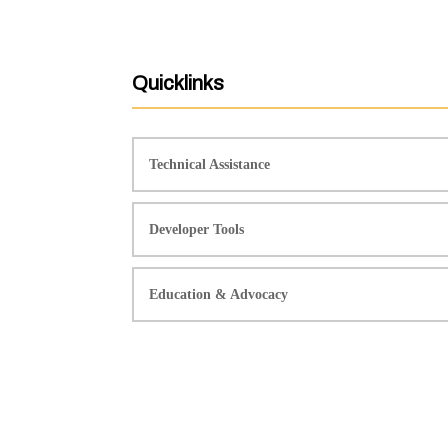
Quicklinks
Technical Assistance
Developer Tools
Education & Advocacy