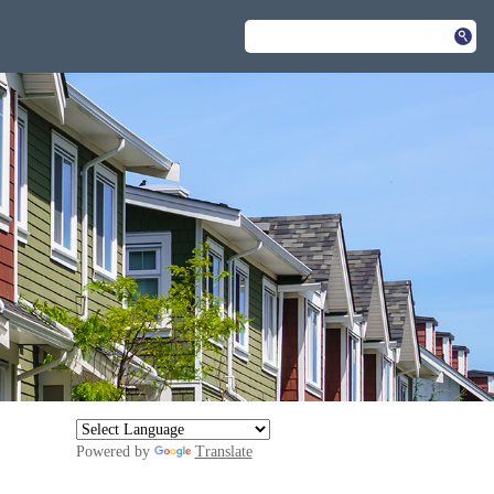
Powered by
Translate