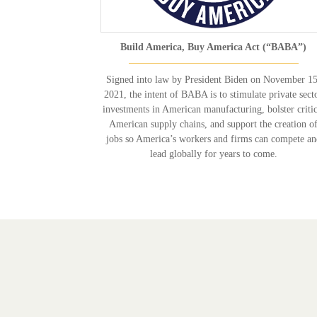
Build America, Buy America Act (“BABA”)
Signed into law by President Biden on November 15
2021, the intent of BABA is to stimulate private sect
investments in American manufacturing, bolster critic
American supply chains, and support the creation o
jobs so America’s workers and firms can compete a
lead globally for years to come.