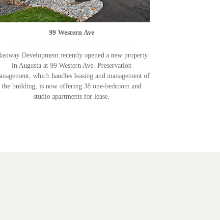
99 Western Ave
astway Development recently opened a new property
in Augusta at 99 Western Ave. Preservation
nagement, which handles leasing and management of
the building, is now offering 38 one-bedroom and
studio apartments for lease.