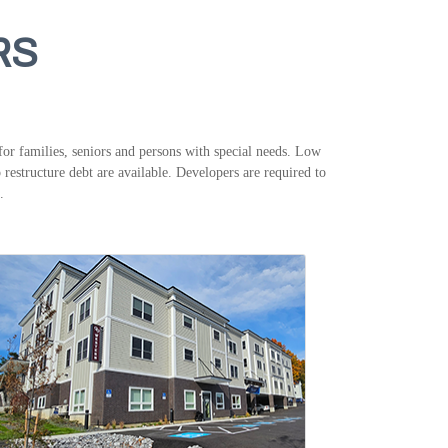
RS
or families, seniors and persons with special needs. Low
restructure debt are available. Developers are required to
.