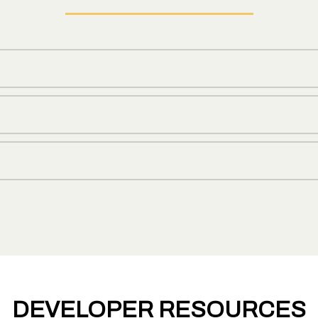
DEVELOPER RESOURCES