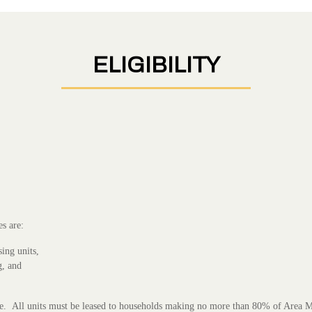
ELIGIBILITY
s are:
sing units,
g, and
size. All units must be leased to households making no more than 80% of Area