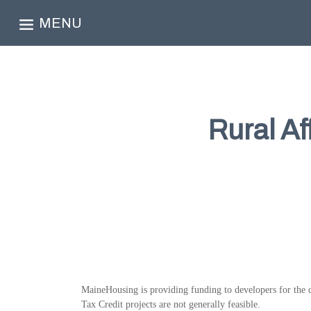
MENU
Rural A
MaineHousing is providing funding to developers for the d
Tax Credit projects are not generally feasible.