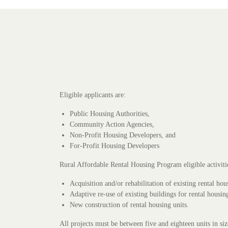
Eligible applicants are:
Public Housing Authorities,
Community Action Agencies,
Non-Profit Housing Developers, and
For-Profit Housing Developers
Rural Affordable Rental Housing Program eligible activitie
Acquisition and/or rehabilitation of existing rental hou
Adaptive re-use of existing buildings for rental housin
New construction of rental housing units.
All projects must be between five and eighteen units in 