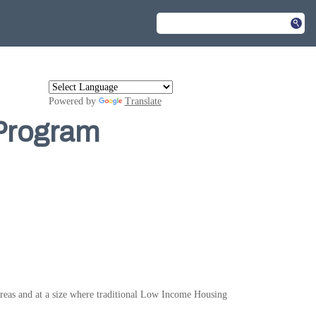
Powered by
Translate
 Program
 areas and at a size where traditional Low Income Housing