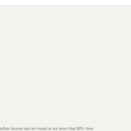
 Median Income and are leased at not more than 80% Area