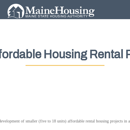
ffordable Housing Rental
evelopment of smaller (five to 18 units) affordable rental housing projects in