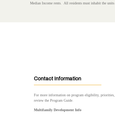
Median Income rents. All residents must inhabit the units
Contact Information
For more information on program eligibility, prioritie
review the Program Guide.
Multifamily Development Info