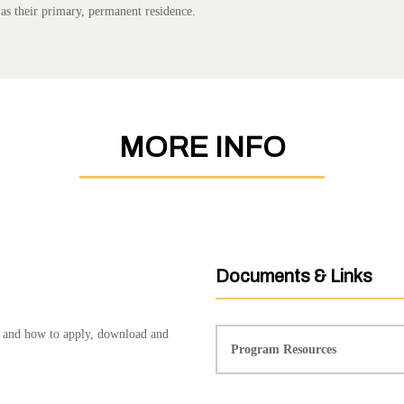
 as their primary, permanent residence.
MORE INFO
Documents & Links
s, and how to apply, download and
Program Resources