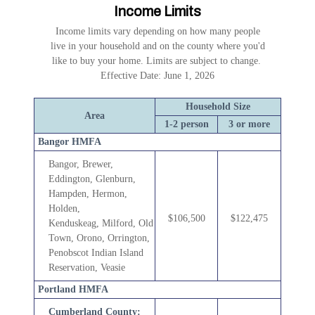
Income Limits
Income limits vary depending on how many people
live in your household and on the county where you'd
like to buy your home. Limits are subject to change.
Effective Date: June 1, 2026
Household Size
Area
1-2 person
3 or more
Bangor HMFA
Bangor, Brewer,
Eddington, Glenburn,
Hampden, Hermon,
Holden,
$106,500
$122,475
Kenduskeag,
Milford, Old
Town, Orono, Orrington,
Penobscot Indian Island
Reservation, Veasie
Portland HMFA
Cumberland County: