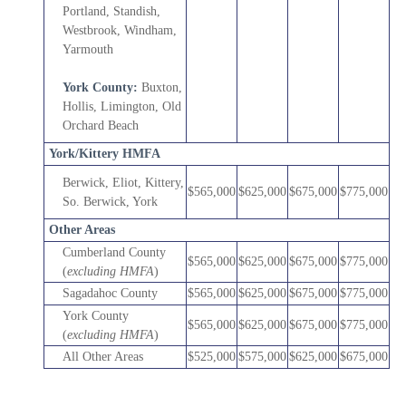
Portland, Standish,
Westbrook, Windham,
Yarmouth
York County:
Buxton,
Hollis, Limington, Old
Orchard Beach
York/Kittery HMFA
Berwick, Eliot, Kittery,
$565,000
$625,000
$675,000
$775,000
So. Berwick, York
Other Areas
Cumberland County
$565,000
$625,000
$675,000
$775,000
(
excluding HMFA
)
Sagadahoc County
$565,000
$625,000
$675,000
$775,000
York County
$565,000
$625,000
$675,000
$775,000
(
excluding HMFA
)
All Other Areas
$525,000
$575,000
$625,000
$675,000