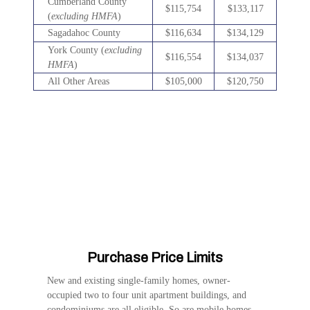
Cumberland County
$115,754
$133,117
(
excluding HMFA
)
Sagadahoc County
$116,634
$134,129
York County (
excluding
$116,554
$134,037
HMFA
)
All Other Areas
$105,000
$120,750
Purchase Price Limits
New and existing single-family homes, owner-
occupied two to four unit apartment buildings, and
condominiums are all eligible. So are mobile homes