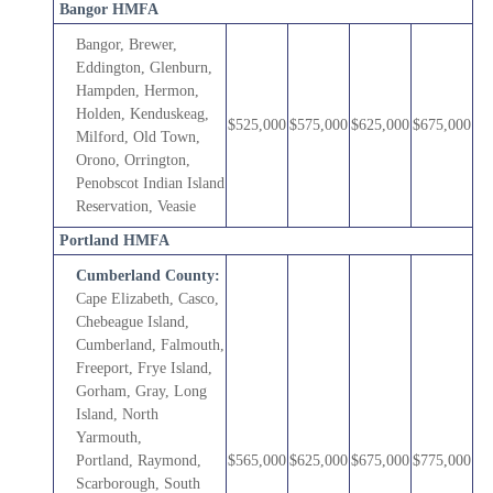
Bangor HMFA
Bangor, Brewer,
Eddington, Glenburn,
Hampden, Hermon,
Holden, Kenduskeag,
$525,000
$575,000
$625,000
$675,000
Milford, Old Town,
Orono, Orrington,
Penobscot Indian Island
Reservation, Veasie
Portland HMFA
Cumberland County:
Cape Elizabeth, Casco,
Chebeague Island,
Cumberland,
Falmouth,
Freeport, Frye Island,
Gorham, Gray, Long
Island, North
Yarmouth,
Portland, Raymond,
$565,000
$625,000
$675,000
$775,000
Scarborough, South