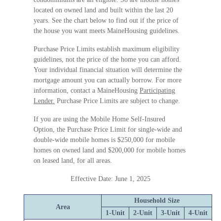
located on owned land and built within the last 20
years. See the chart below to find out if the price of
the house you want meets MaineHousing guidelines.
Purchase Price Limits establish maximum eligibility
guidelines, not the price of the home you can afford.
Your individual financial situation will determine the
mortgage amount you can actually borrow. For more
information, contact a MaineHousing
Participating
Lender.
Purchase Price Limits are subject to change.
If you are using the Mobile Home Self-Insured
Option, the Purchase Price Limit for single-wide and
double-wide mobile homes is $250,000 for mobile
homes on owned land and $200,000 for mobile homes
on leased land, for all areas.
Effective Date: June 1, 2025
Household Size
Area
1-Unit
2-Unit
3-Unit
4-Unit