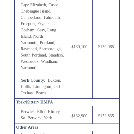
Cape Elizabeth, Casco,
Chebeague Island,
Cumberland,
Falmouth,
Freeport, Frye Island,
Gorham, Gray, Long
Island, North
Yarmouth,
Portland,
$139,100
$159,965
Raymond, Scarborough,
South Portland, Standish,
Westbrook, Windham,
Yarmouth
York County:
Buxton,
Hollis, Limington, Old
Orchard Beach
York/Kittery HMFA
Berwick, Eliot, Kittery,
$132,900
$152,835
So. Berwick, York
Other Areas