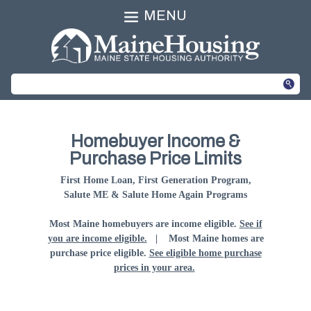
MENU
Homebuyer Income &
Purchase Price Limits
First Home Loan, First Generation Program,
Salute ME & Salute Home Again Programs
Most Maine homebuyers are income eligible.
See if
you are income eligible.
| Most Maine homes are
purchase price eligible.
See eligible home purchase
prices in your area.