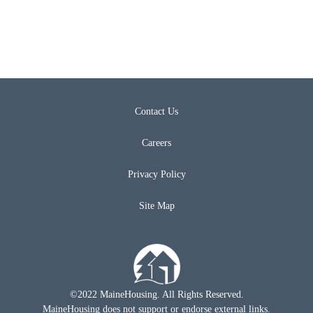
Contact Us
Careers
Privacy Policy
Site Map
©2022 MaineHousing. All Rights Reserved.
MaineHousing does not support or endorse external links.