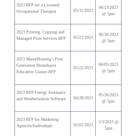
2023 RFP for a Licensed
06/23/2023
05/31/2023
Occupational Therapist
@ 5pm
2023 Printing, Copying and
06/16/2023
05/23/2023
Managed Print Services RFP
@ 5pm
2023 MaineHousing’s First
06/05/2023
Generation Homebuyer
05/22/2023
@ 5pm
Education Classes RFP
2023 RFP Energy Assistance
05/26/2023
04/28/2023
and Weatherization Software
@ 5pm
2023 RFP for Marketing
3/3/2023 @
02/01/2023
Agencies/Individuals
5pm