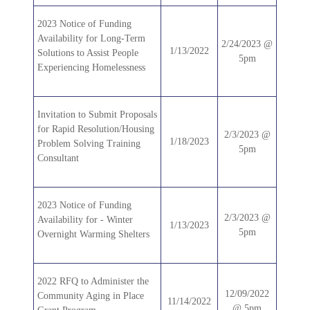
2023 Notice of Funding
Availability for Long-Term
2/24/2023 @
1/13/2022
Solutions to Assist People
5pm
Experiencing Homelessness
Invitation to Submit Proposals
for Rapid Resolution/Housing
2/3/2023 @
1/18/2023
Problem Solving Training
5pm
Consultant
2023 Notice of Funding
2/3/2023 @
Availability for - Winter
1/13/2023
5pm
Overnight Warming Shelters
2022 RFQ to Administer the
12/09/2022
Community Aging in Place
11/14/2022
@ 5pm