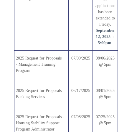
applications
has been
extended to
Friday,
September
12, 2025
at
5:00pm
.
2025
Request for Proposals
07/09/2025
08/06/2025
-
Management Training
@ 5pm
Program
2025 Request for Proposals -
06/17/2025
08/01/2025
Banking Services
@ 5pm
2025 Request for Proposals -
07/08/2025
07/25/2025
Housing Stability Support
@ 5pm
Program Administrator