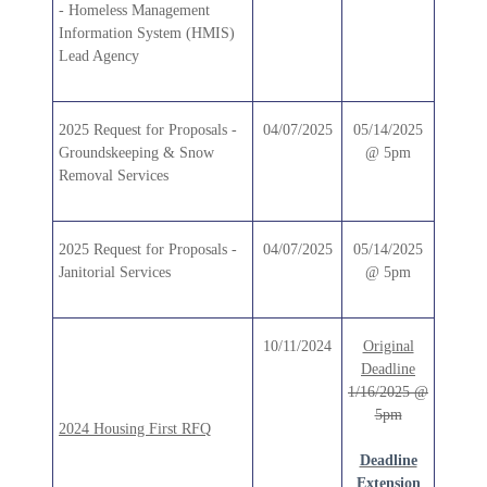
- Homeless Management
Information System (HMIS)
Lead Agency
2025 Request for Proposals -
04/07/2025
05/14/2025
Groundskeeping & Snow
@ 5pm
Removal Services
2025 Request for Proposals -
04/07/2025
05/14/2025
Janitorial Services
@ 5pm
10/11/2024
Original
Deadline
1/16/2025 @
5pm
2024 Housing First RFQ
Deadline
Extension