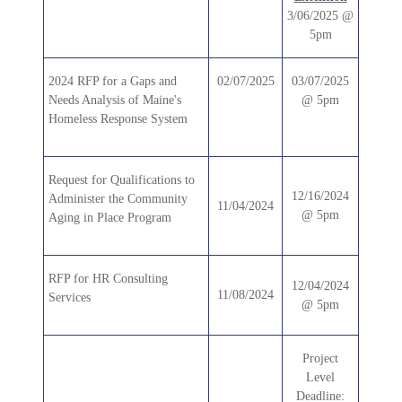
3/06/2025 @
5pm
2024 RFP for a Gaps and
02/07/2025
03/07/2025
Needs Analysis of Maine's
@ 5pm
Homeless Response System
Request for Qualifications to
12/16/2024
Administer the Community
11/04/2024
@ 5pm
Aging in Place Program
RFP for HR Consulting
12/04/2024
11/08/2024
Services
@ 5pm
Project
Level
Deadline: