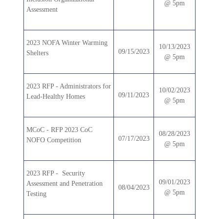
@ 5pm
Assessment
2023 NOFA Winter Warming
10/13/2023
09/15/2023
Shelters
@ 5pm
2023 RFP - Administrators for
10/02/2023
09/11/2023
Lead-Healthy Homes
@ 5pm
MCoC - RFP 2023 CoC
08/28/2023
07/17/2023
NOFO Competition
@ 5pm
2023 RFP - Security
09/01/2023
Assessment and Penetration
08/04/2023
@ 5pm
Testing