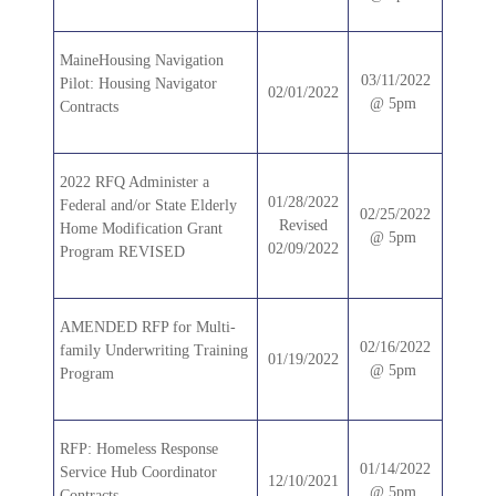
MaineHousing Navigation
03/11/2022
Pilot: Housing Navigator
02/01/2022
@ 5pm
Contracts
2022 RFQ Administer a
01/28/2022
Federal and/or State Elderly
02/25/2022
Revised
Home Modification Grant
@ 5pm
02/09/2022
Program REVISED
AMENDED RFP for Multi-
02/16/2022
family Underwriting Training
01/19/2022
@ 5pm
Program
RFP: Homeless Response
01/14/2022
Service Hub Coordinator
12/10/2021
@ 5pm
Contracts