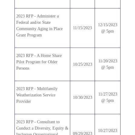
2023 RFP - Administer a
Federal and/or State
12/15/2023
11/15/2023
Community Aging in Place
@ 5pm
Grant Program
2023 RFP - A Home Share
11/20/2023
Pilot Program for Older
10/25/2023
@ 5pm
Persons
2023 RFP - Multifamily
11/27/2023
Weatherization Service
10/30/2023
@ 5pm
Provider
2023 RFP - Consultant to
Conduct a Diversity, Equity &
10/27/2023
09/29/2023
Inclusion Organizational