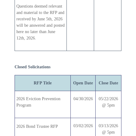
Questions deemed relevant
and material to the RFP and
received by June 5th, 2026
will be answered and posted
here no later than June
12th, 2026.
Closed Solicitations
RFP Title
Open Date
Close Date
2026 Eviction Prevention
04/30/2026
05/22/2026
Program
@ 5pm
03/02/2026
03/13/2026
2026 Bond Trustee RFP
@ 5pm