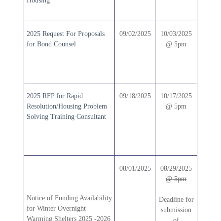
Housing
2025 Request For Proposals
09/02/2025
10/03/2025
for Bond Counsel
@ 5pm
2025 RFP for Rapid
09/18/2025
10/17/2025
Resolution/Housing Problem
@ 5pm
Solving Training Consultant
08/01/2025
08/29/2025
@ 5pm
Notice of Funding Availability
Deadline for
for Winter Overnight
submission
Warming Shelters 2025 -2026
of