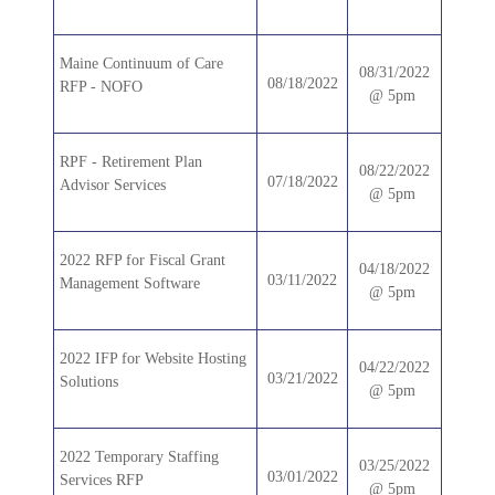
Maine Continuum of Care
08/31/2022
08/18/2022
RFP - NOFO
@ 5pm
RPF - Retirement Plan
08/22/2022
07/18/2022
Advisor Services
@ 5pm
2022 RFP for Fiscal Grant
04/18/2022
03/11/2022
Management Software
@ 5pm
2022 IFP for Website Hosting
04/22/2022
03/21/2022
Solutions
@ 5pm
2022 Temporary Staffing
03/25/2022
03/01/2022
Services RFP
@ 5pm