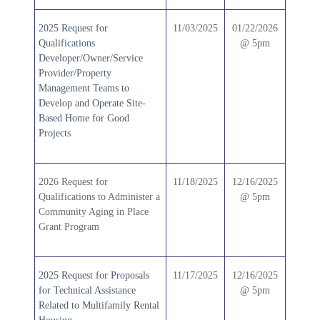
2025 Request for
11/03/2025
01/22/2026
Qualifications
@ 5pm
Developer/Owner/Service
Provider/Property
Management Teams to
Develop and Operate Site-
Based Home for Good
Projects
2026 Request for
11/18/2025
12/16/2025
Qualifications to Administer a
@ 5pm
Community Aging in Place
Grant Program
2025 Request for Proposals
11/17/2025
12/16/2025
for Technical Assistance
@ 5pm
Related to Multifamily Rental