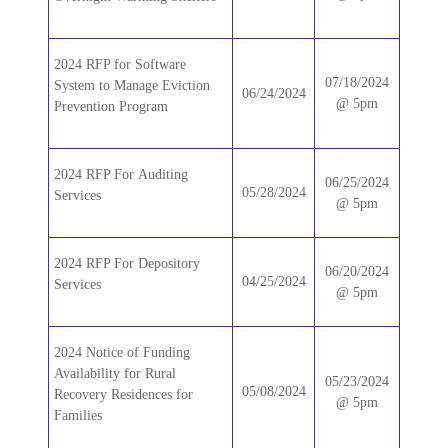
2024 RFP for Software
07/18/2024
System to Manage Eviction
06/24/2024
@ 5pm
Prevention Program
2024 RFP For Auditing
06/25/2024
05/28/2024
Services
@ 5pm
2024 RFP For Depository
06/20/2024
04/25/2024
Services
@ 5pm
2024 Notice of Funding
Availability for Rural
05/23/2024
05/08/2024
Recovery Residences for
@ 5pm
Families