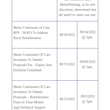
MaineHousing, in its sole
discretion, determined that
the need for same was met.
Maine Continuum of Care
09/14/2022
RFP - NOFO To Address
08/18/2022
@ 5pm
Rural Homelessness
Maine Continuum Of Care
Invitation To Submit
09/09/2022
08/15/2022
Proposals For - Equity And
@ 5pm
Inclusion Consultant
Maine Continuum Of Care
Invitation To Submit
09/2/2022
Proposals - Homelessness
08/15/2022
@ 5pm
Point In Time Mobile
App/Technical Support