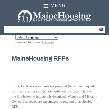
MENU
Powered by
Translate
MaineHousing RFPs
Current and recent requests for proposal (RFPs) and requests
for qualifications (RFQs) are posted on this page. Click on
the link below to initiate this download. Women and Minority
Owned Businesses are encouraged to respond to applicable
RFPs.