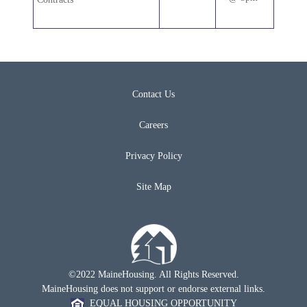
Contact Us
Careers
Privacy Policy
Site Map
©2022 MaineHousing. All Rights Reserved.
MaineHousing does not support or endorse external links.
EQUAL HOUSING OPPORTUNITY