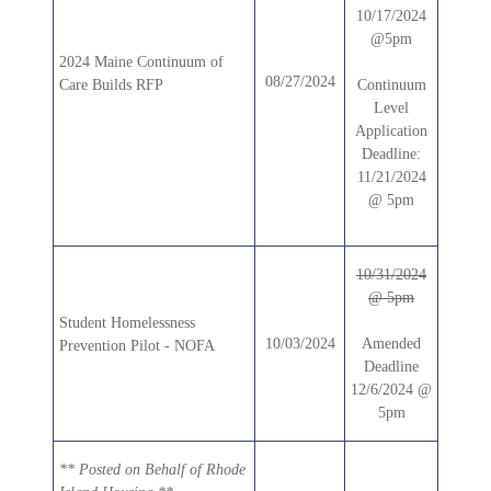
10/17/2024
@5pm
2024 Maine Continuum of
08/27/2024
Care Builds RFP
Continuum
Level
Application
Deadline:
11/21/2024
@ 5pm
10/31/2024
@ 5pm
Student Homelessness
10/03/2024
Amended
Prevention Pilot - NOFA
Deadline
12/6/2024 @
5pm
** Posted on Behalf of Rhode