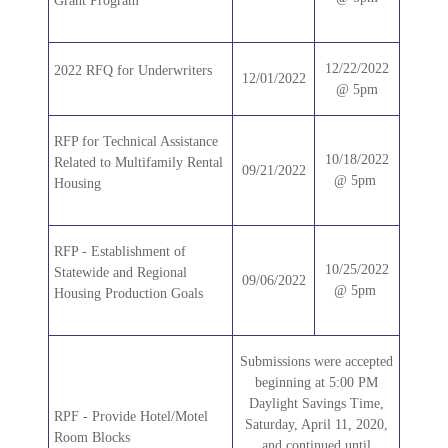
Grant Program
12/22/2022
2022 RFQ for Underwriters
12/01/2022
@ 5pm
RFP for Technical Assistance
10/18/2022
Related to Multifamily Rental
09/21/2022
@ 5pm
Housing
RFP - Establishment of
10/25/2022
Statewide and Regional
09/06/2022
@ 5pm
Housing Production Goals
Submissions were accepted
beginning at 5:00 PM
Daylight Savings Time,
RPF - Provide Hotel/Motel
Saturday, April 11, 2020,
Room Blocks
and continued until