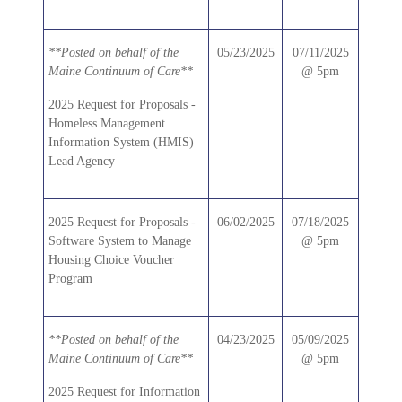
**Posted on behalf of the
05/23/2025
07/11/2025
Maine Continuum of Care**
@ 5pm
2025 Request for Proposals -
Homeless Management
Information System (HMIS)
Lead Agency
2025 Request for Proposals -
06/02/2025
07/18/2025
Software System to Manage
@ 5pm
Housing Choice Voucher
Program
**Posted on behalf of the
04/23/2025
05/09/2025
Maine Continuum of Care**
@ 5pm
2025 Request for Information