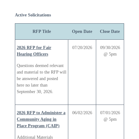
Active Solicitations
RFP Title
Open Date
Close Date
2026 RFP for Fair
07/20/2026
09/30/2026
Hearing Officers
@ 5pm
Questions deemed relevant
and material to the RFP will
be answered and posted
here no later than
September 30, 2026.
2026 RFP to Administer a
06/02/2026
07/01/2026
Community Aging in
@ 5pm
Place Program (CAIP)
Additional Materials