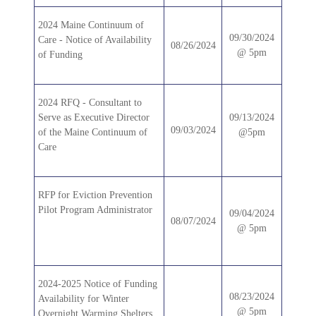
2024 Maine Continuum of
09/30/2024
Care - Notice of Availability
08/26/2024
@ 5pm
of Funding
2024 RFQ - Consultant to
Serve as Executive Director
09/13/2024
09/03/2024
of the Maine Continuum of
@5pm
Care
RFP for Eviction Prevention
Pilot Program Administrator
09/04/2024
08/07/2024
@ 5pm
2024-2025 Notice of Funding
08/23/2024
Availability for Winter
@ 5pm
Overnight Warming Shelters