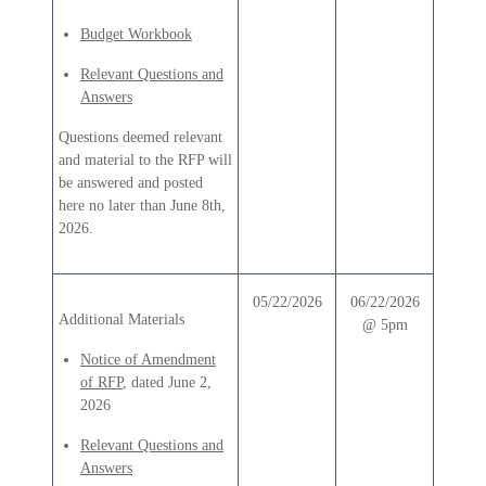
Budget Workbook
Relevant Questions and
Answers
Questions deemed relevant
and material to the RFP will
be answered and posted
here no later than June 8th,
2026.
05/22/2026
06/22/2026
Additional Materials
@ 5pm
Notice of Amendment
of RFP
, dated June 2,
2026
Relevant Questions and
Answers