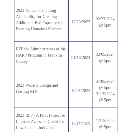
2023 Notice of Funding
Availability for Creating
02/23/2024
12/29/2023
Additional Bed Capacity for
@ 5pm
Existing Homeless Shelters
RFP for Administrators of the
02/05/2024
HARP Program in Franklin
01/16/2024
@ 5pm
County
01/05/2024
2023 Website Design and
@ 5pm
12/01/2023
Hosting RFP
01/19/2024
@ 5pm
2023 RFP - A Pilot Project to
12/15/2023
Improve Access to Credit for
11/15/2023
@ 5pm
Low-Income Individuals