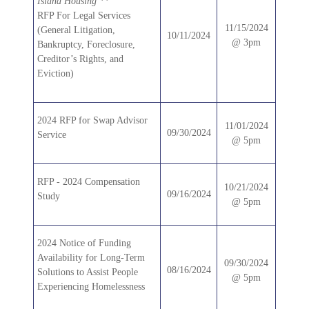
Island Housing **
RFP For Legal Services
11/15/2024
(General Litigation,
10/11/2024
@ 3pm
Bankruptcy, Foreclosure,
Creditor’s Rights, and
Eviction)
2024 RFP for Swap Advisor
11/01/2024
09/30/2024
Service
@ 5pm
RFP - 2024 Compensation
10/21/2024
09/16/2024
Study
@ 5pm
2024 Notice of Funding
Availability for Long-Term
09/30/2024
08/16/2024
Solutions to Assist People
@ 5pm
Experiencing Homelessness