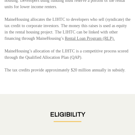
housing. Developers using funding must reserve a portion of the rental
units for lower income renters.
MaineHousing allocates the LIHTC to developers who sell (syndicate) the
tax credit to corporate investors. The money this raises is used as equity
in the rental housing project. The LIHTC can be linked with other
financing through MaineHousing’s
Rental Loan Program (RLP).
MaineHousing’s allocation of the LIHTC is a competitive process scored
through the Qualified Allocation Plan (QAP).
The tax credits provide approximately $20 million annually in subsidy
.
ELIGIBILITY