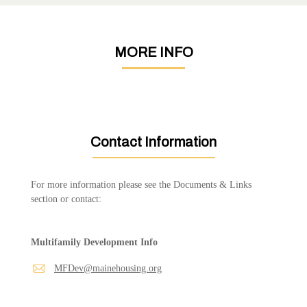
MORE INFO
Contact Information
For more information please see the Documents & Links
section or contact:
Multifamily Development Info
MFDev@mainehousing.org