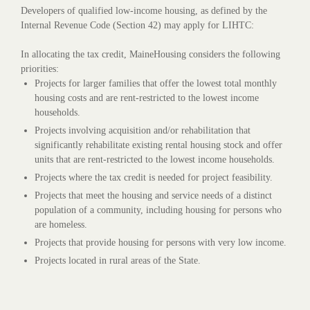
Developers of qualified low-income housing, as defined by the
Internal Revenue Code (Section 42) may apply for LIHTC:
In allocating the tax credit, MaineHousing considers the following
priorities:
Projects for larger families that offer the lowest total monthly
housing costs and are rent-restricted to the lowest income
households.
Projects involving acquisition and/or rehabilitation that
significantly rehabilitate existing rental housing stock and offer
units that are rent-restricted to the lowest income households.
Projects where the tax credit is needed for project feasibility.
Projects that meet the housing and service needs of a distinct
population of a community, including housing for persons who
are homeless.
Projects that provide housing for persons with very low income.
Projects located in rural areas of the State.