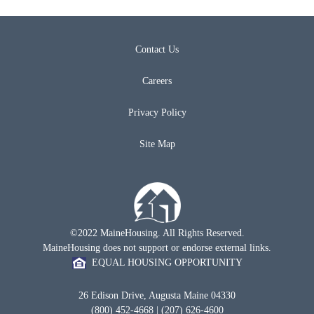
Contact Us
Careers
Privacy Policy
Site Map
©2022 MaineHousing. All Rights Reserved.
MaineHousing does not support or endorse external links.
EQUAL HOUSING OPPORTUNITY
26 Edison Drive, Augusta Maine 04330
(800) 452-4668 | (207) 626-4600