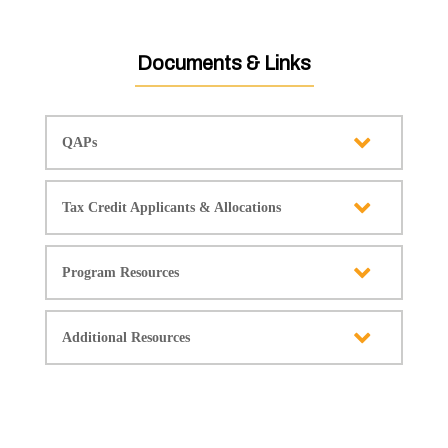
Documents & Links
QAPs
Tax Credit Applicants & Allocations
Program Resources
Additional Resources