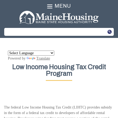
MENU
Powered by
Translate
Low Income Housing Tax Credit
Program
The federal Low Income Housing Tax Credit (LIHTC) provides subsidy
in the form of a federal tax credit to developers of affordable rental