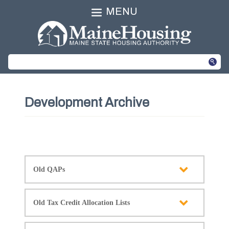
MENU
Development Archive
Old QAPs
Old Tax Credit Allocation Lists