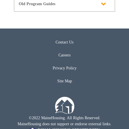
Old Program Guides
Contact Us
Careers
Privacy Policy
Site Map
©2022 MaineHousing. All Rights Reserved.
MaineHousing does not support or endorse external links.