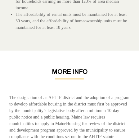
for households earning no more than 120% of area median
income
.
The affordability of rental units must be maintained for at least
30 years, and the affordability of homeownership units must be
maintained for at least 10 years.
MORE INFO
The designation of an AHTIF district and the adoption of a program
to develop affordable housing in the district must first be approved
by the municipality’s legislative body after a minimum 10-day
public notice and a public hearing. Maine law requires
municipalities to apply to MaineHousing for review of the district
and development program approved by the municipality to ensure
compliance with the conditions set out in the AHTIF statute.