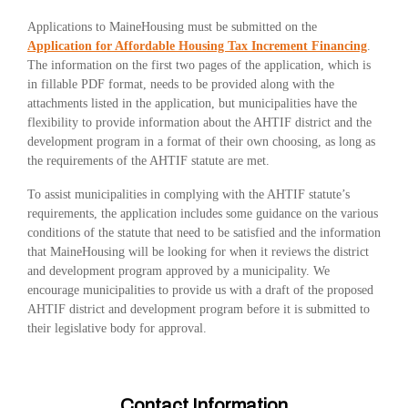
Applications to MaineHousing must be submitted on the
Application for Affordable Housing Tax Increment Financing
.
The information on the first two pages of the application, which is
in fillable PDF format, needs to be provided along with the
attachments listed in the application, but municipalities have the
flexibility to provide information about the AHTIF district and the
development program in a format of their own choosing, as long as
the requirements of the AHTIF statute are met.
To assist municipalities in complying with the AHTIF statute’s
requirements, the application includes some guidance on the various
conditions of the statute that need to be satisfied and the information
that MaineHousing will be looking for when it reviews the district
and development program approved by a municipality. We
encourage municipalities to provide us with a draft of the proposed
AHTIF district and development program before it is submitted to
their legislative body for approval.
Contact Information