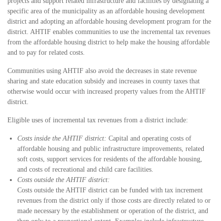
projects and support related infrastructure and facilities by designating a
specific area of the municipality as an affordable housing development
district and adopting an affordable housing development program for the
district. AHTIF enables communities to use the incremental tax revenues
from the affordable housing district to help make the housing affordable
and to pay for related costs.
Communities using AHTIF also avoid the decreases in state revenue
sharing and state education subsidy and increases in county taxes that
otherwise would occur with increased property values from the AHTIF
district.
Eligible uses of incremental tax revenues from a district include:
Costs inside the AHTIF district:
Capital and operating costs of
affordable housing and public infrastructure improvements, related
soft costs, support services for residents of the affordable housing,
and costs of recreational and child care facilities.
Costs outside the AHTIF district:
Costs outside the AHTIF district can be funded with tax increment
revenues from the district only if those costs are directly related to or
made necessary by the establishment or operation of the district, and