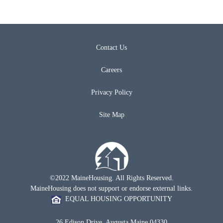
Contact Us
Careers
Privacy Policy
Site Map
©2022 MaineHousing. All Rights Reserved.
MaineHousing does not support or endorse external links.
EQUAL HOUSING OPPORTUNITY
26 Edison Drive, Augusta Maine 04330