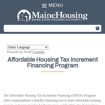
MENU
Powered by
Translate
Affordable Housing Tax Increment
Financing Program
The Affordable Housing Tax Increment Financing (AHTIF) Program
offers municipalities a flexible financing tool to assist affordable housing