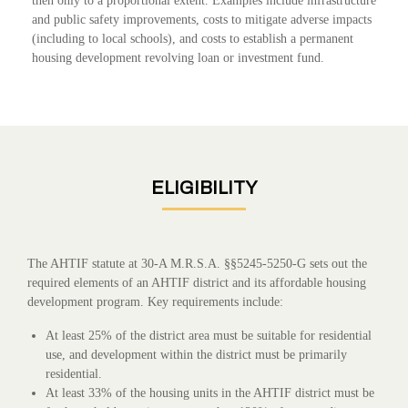
then only to a proportional extent. Examples include infrastructure
and public safety improvements, costs to mitigate adverse impacts
(including to local schools), and costs to establish a permanent
housing development revolving loan or investment fund.
ELIGIBILITY
The AHTIF statute at 30-A M.R.S.A. §§5245-5250-G sets out the
required elements of an AHTIF district and its affordable housing
development program. Key requirements include:
At least 25% of the district area must be suitable for residential
use, and development within the district must be primarily
residential.
At least 33% of the housing units in the AHTIF district must be