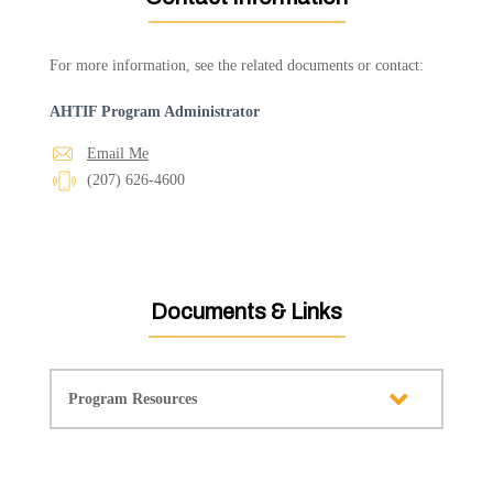
For more information, see the related documents or contact:
AHTIF Program Administrator
Email Me
(207) 626-4600
Documents & Links
Program Resources