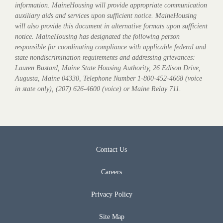
information. MaineHousing will provide appropriate communication
auxiliary aids and services upon sufficient notice. MaineHousing
will also provide this document in alternative formats upon sufficient
notice. MaineHousing has designated the following person
responsible for coordinating compliance with applicable federal and
state nondiscrimination requirements and addressing grievances:
Lauren Bustard, Maine State Housing Authority, 26 Edison Drive,
Augusta, Maine 04330, Telephone Number 1-800-452-4668 (voice
in state only), (207) 626-4600 (voice) or Maine Relay 711.
Contact Us
Careers
Privacy Policy
Site Map