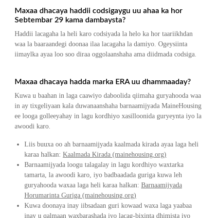
Maxaa dhacaya haddii codsigaygu uu ahaa ka hor
Sebtembar 29 kama dambaysta?
Haddii lacagaha la heli karo codsiyada la helo ka hor taariikhdan
waa la baaraandegi doonaa ilaa lacagaha la damiyo. Ogeysiinta
iimaylka ayaa loo soo diraa oggolaanshaha ama diidmada codsiga.
Maxaa dhacaya hadda marka ERA uu dhammaaday?
Kuwa u baahan in laga caawiyo daboolida qiimaha guryahooda waa
in ay tixgeliyaan kala duwanaanshaha barnaamijyada MaineHousing
ee looga golleeyahay in lagu kordhiyo xasilloonida guryeynta iyo la
awoodi karo.
Liis buuxa oo ah barnaamijyada kaalmada kirada ayaa laga heli
karaa halkan:
Kaalmada Kirada (mainehousing.org)
Barnaamijyada loogu talagalay in lagu kordhiyo waxtarka
tamarta, la awoodi karo, iyo badbaadada guriga kuwa leh
guryahooda waxaa laga heli karaa halkan:
Barnaamijyada
Horumarinta Guriga (mainehousing.org)
Kuwa doonaya inay iibsadaan guri kowaad waxa laga yaabaa
inay u qalmaan waxbarashada iyo lacag-bixinta dhimista iyo