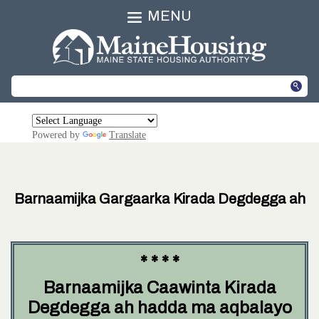
MENU
Powered by
Translate
Barnaamijka Gargaarka Kirada Degdegga ah
* * * *
Barnaamijka Caawinta Kirada
Degdegga ah hadda ma aqbalayo