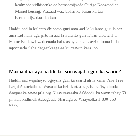
kaalmada xidhitaanka ee barnaamijyada Guriga Koowaad ee
MaineHousing. Waxaad wax badan ka baran kartaa
barnaamijyadaas halkan:
Haddii aad la kulanto dhibaato guri ama aad la kulanto guri la'aan
ama aad halis ugu jirto in aad la kulanto guri la'aan wac: 2-1-1
Maine iyo hawl-wadeenada halkaas ayaa kaa caawin doona in la
aqoonsado ilaha degaankaaga ee ku caawin kara. oo
Maxaa dhacaya haddii la i soo wajaho guri ka saarid?
Haddii aad wajaheyso ogeysiis guri ka saarid ah la xiriir Pine Tree
Legal Associations. Waxaad ka heli kartaa hagaha xafisyadooda
deegaanka
www.ptla.org
Kiraystayaasha da'doodu ka weyn tahay 60
jir kala xidhiidh Adeegyada Sharciga ee Waayeelka 1-800-750-
5353.