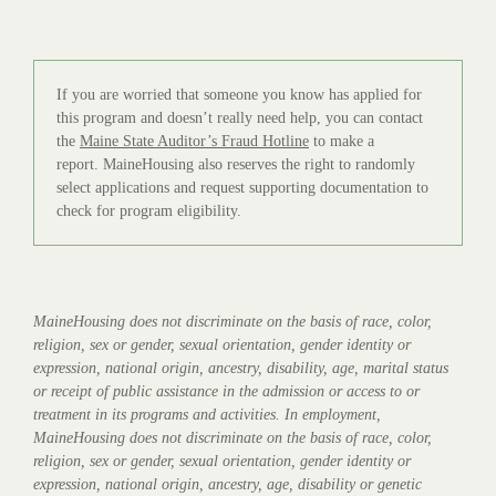
If you are worried that someone you know has applied for
this program and doesn’t really need help, you can contact
the
Maine State Auditor’s Fraud Hotline
to make a
report. MaineHousing also reserves the right to randomly
select applications and request supporting documentation to
check for program eligibility.
MaineHousing does not discriminate on the basis of race, color,
religion, sex or gender, sexual orientation, gender identity or
expression, national origin, ancestry, disability, age, marital status
or receipt of public assistance in the admission or access to or
treatment in its programs and activities. In employment,
MaineHousing does not discriminate on the basis of race, color,
religion, sex or gender, sexual orientation, gender identity or
expression, national origin, ancestry, age, disability or genetic