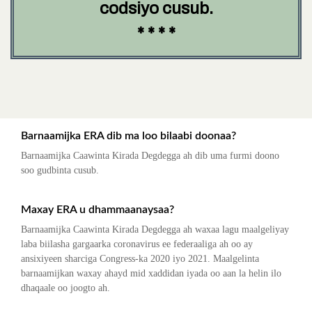
codsiyo cusub.
* * * *
Barnaamijka ERA dib ma loo bilaabi doonaa?
Barnaamijka Caawinta Kirada Degdegga ah dib uma furmi doono
soo gudbinta cusub.
Maxay ERA u dhammaanaysaa?
Barnaamijka Caawinta Kirada Degdegga ah waxaa lagu maalgeliyay
laba biilasha gargaarka coronavirus ee federaaliga ah oo ay
ansixiyeen sharciga Congress-ka 2020 iyo 2021. Maalgelinta
barnaamijkan waxay ahayd mid xaddidan iyada oo aan la helin ilo
dhaqaale oo joogto ah.