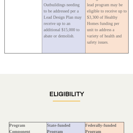
Outbuildings needing
lead program may be
to be addressed per a
eligible to receive up to
Lead Design Plan may
$3,300 of Healthy
receive up to an
Homes funding per
additional $15,000 to
unit to address a
abate or demolish.
variety of health and
safety issues.
ELIGIBILITY
Program
State-funded
Federally-funded
Component
Program
Program