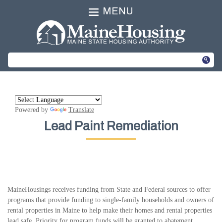
MENU
Powered by
Translate
Lead Paint Remediation
MaineHousings receives funding from State and Federal sources to offer
programs that provide funding to single-family households and owners of
rental properties in Maine to help make their homes and rental properties
lead safe. Priority for program funds will be granted to abatement