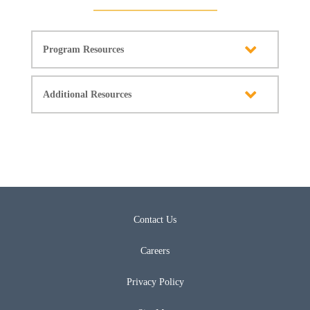
Program Resources
Additional Resources
Contact Us
Careers
Privacy Policy