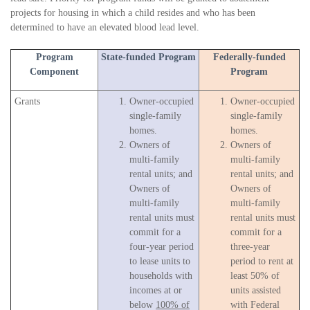
projects for housing in which a child resides and who has been
determined to have an elevated blood lead level.
Program
State-funded Program
Federally-funded
Component
Program
Grants
Owner-occupied
Owner-occupied
single-family
single-family
homes.
homes.
Owners of
Owners of
multi-family
multi-family
rental units; and
rental units; and
Owners of
Owners of
multi-family
multi-family
rental units must
rental units must
commit for a
commit for a
four-year period
three-year
to lease units to
period to rent at
households with
least 50% of
incomes at or
units assisted
below
100% of
with Federal