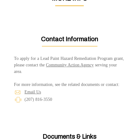
Contact Information
To apply for a Lead Paint Hazard Remediation Program grant,
please contact the
Community Action Agency
serving your
area.
For more information, see the related documents or contact:
Email Us
(207) 816-3550
Documents & Links