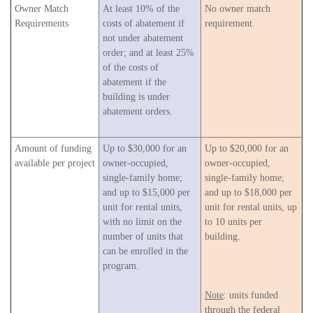
Owner Match
At least 10% of the
No owner match
Requirements
costs of abatement if
requirement.
not under abatement
order; and at least 25%
of the costs of
abatement if the
building is under
abatement orders.
Amount of funding
Up to $30,000 for an
Up to $20,000 for an
available per project
owner-occupied,
owner-occupied,
single-family home;
single-family home;
and up to $15,000 per
and up to $18,000 per
unit for rental units,
unit for rental units, up
with no limit on the
to 10 units per
number of units that
building.
can be enrolled in the
program.
Note
: units funded
through the federal