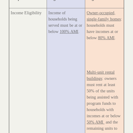
Income Eligibility
Income of
Owner-occupied,
households being
single-family homes
:
served must be at or
households must
below
100% AMI
.
have incomes at or
below
80% AMI
.
Multi-unit rental
buildings
: owners
must rent at least
50% of the units
being assisted with
program funds to
households with
incomes at or below
50% AMI
and the
remaining units to