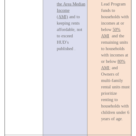
the Area Median
Lead Program
Income
funds to
(AMI)
and to
households with
keeping rents
incomes at or
affordable, not
below
50%
to exceed
AMI
and the
HUD’s
remaining units
published .
to households
with incomes at
or below
80%
AMI
; and
Owners of
multi-family
rental units must
prioritize
renting to
households with
children under 6
years of age.