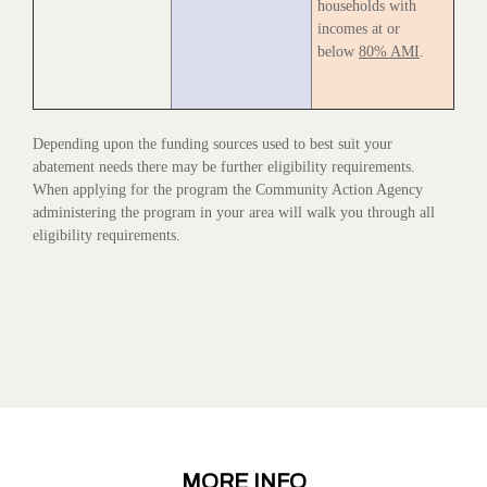
households with
incomes at or
below
80% AMI
.
Depending upon the funding sources used to best suit your
abatement needs there may be further eligibility requirements.
When applying for the program the Community Action Agency
administering the program in your area will walk you through all
eligibility requirements.
MORE INFO