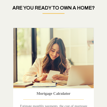
ARE YOU READY TO OWN A HOME?
Mortgage Calculator
Estimate monthly payments, the cost of mortgage