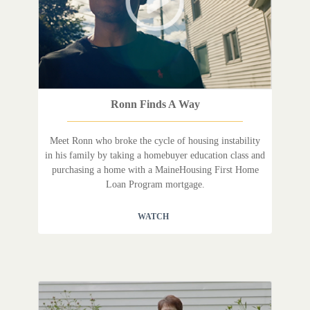
Ronn Finds A Way
Meet Ronn who broke the cycle of housing instability
in his family by taking a homebuyer education class and
purchasing a home with a MaineHousing First Home
Loan Program mortgage.
WATCH