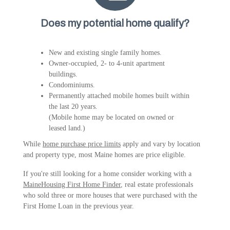
Does my potential home qualify?
New and existing single family homes.
Owner-occupied, 2- to 4-unit apartment
buildings.
Condominiums.
Permanently attached mobile homes built within
the last 20 years.
(Mobile home may be located on owned or
leased land.)
While
home purchase price limits
apply and vary by location
and property type, most Maine homes are price eligible.
If you're still looking for a home consider working with a
MaineHousing First Home Finder
, real estate professionals
who sold three or more houses that were purchased with the
First Home Loan in the previous year.