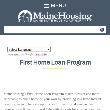
MENU
Powered by
Translate
First Home Loan Program
MaineHousing’s First Home Loan Program makes it easier and more
affordable to buy a home of your own by providing low fixed interest
rate mortgages. There are options with little or no down payment
required, and if you still need help with the cash for closing costs, we