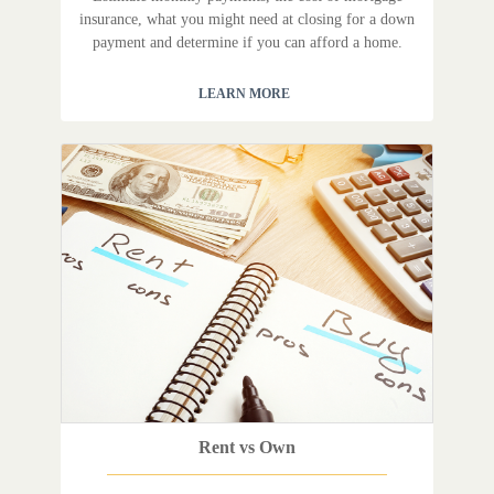
insurance, what you might need at closing for a down
payment and determine if you can afford a home.
LEARN MORE
Rent vs Own