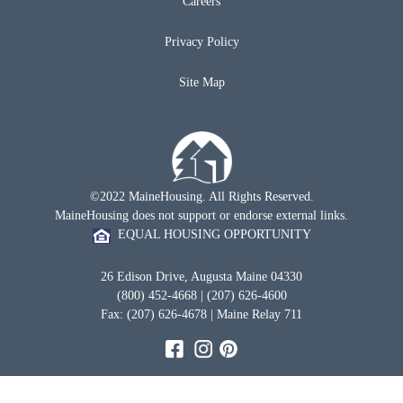
Careers
Privacy Policy
Site Map
©2022 MaineHousing. All Rights Reserved.
MaineHousing does not support or endorse external links.
EQUAL HOUSING OPPORTUNITY
26 Edison Drive, Augusta Maine 04330
(800) 452-4668 | (207) 626-4600
Fax: (207) 626-4678 | Maine Relay 711