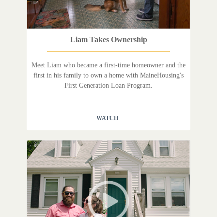
Liam Takes Ownership
Meet Liam who became a first-time homeowner and the
first in his family to own a home with MaineHousing's
First Generation Loan Program.
WATCH