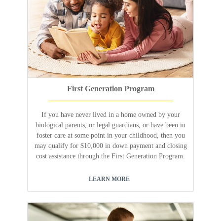
First Generation Program
If you have never lived in a home owned by your
biological parents, or legal guardians, or have been in
foster care at some point in your childhood, then you
may qualify for $10,000 in down payment and closing
cost assistance through the First Generation Program.
LEARN MORE