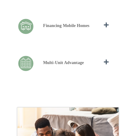
Financing Mobile Homes
Multi-Unit Advantage