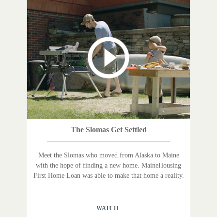
The Slomas Get Settled
Meet the Slomas who moved from Alaska to Maine
with the hope of finding a new home. MaineHousing
First Home Loan was able to make that home a reality.
WATCH