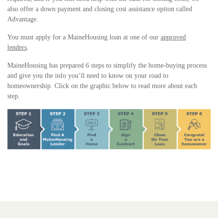
also offer a down payment and closing cost assistance option called
Advantage.
You must apply for a MaineHousing loan at one of our
approved
lenders
.
MaineHousing has prepared 6 steps to simplify the home-buying process
and give you the info you’ll need to know on your road to
homeownership. Click on the graphic below to read more about each
step.