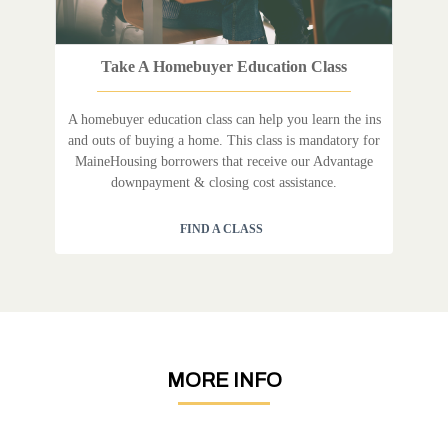
Take A Homebuyer Education Class
A homebuyer education class can help you learn the ins
and outs of buying a home. This class is mandatory for
MaineHousing borrowers that receive our Advantage
downpayment & closing cost assistance.
FIND A CLASS
MORE INFO