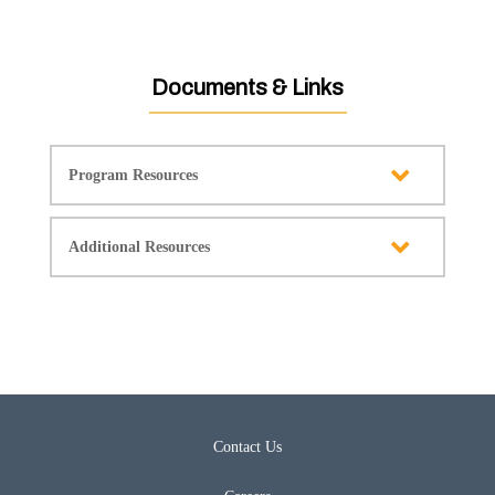
Documents & Links
Program Resources
Additional Resources
Contact Us