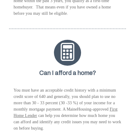
home within the past 3 years, you qualify as a first-time
homebuyer. That means even if you have owned a home
before you may still be eligible.
Can I afford a home?
You must have an acceptable credit history with a minimum
credit score of 640 and generally, you should plan to use no
more than 30 - 33 percent (30 -33 %) of your income for a
monthly mortgage payment. A MaineHousing-approved
First
Home Lender
can help you determine how much home you
can afford and identify any credit issues you may need to work
on before buying.