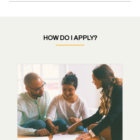
HOW DO I APPLY?