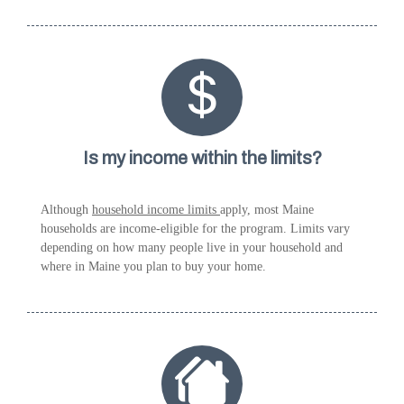
Is my income within the limits?
Although
household income limits
apply, most Maine
households are income-eligible for the program. Limits vary
depending on how many people live in your household and
where in Maine you plan to buy your home.