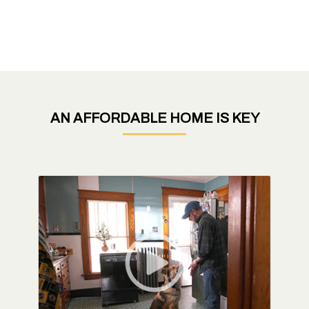
AN AFFORDABLE HOME IS KEY