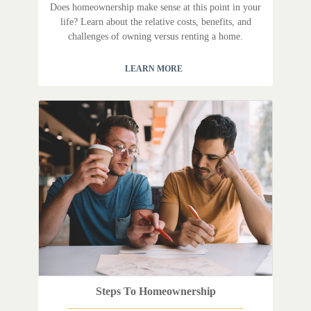
Does homeownership make sense at this point in your
life? Learn about the relative costs, benefits, and
challenges of owning versus renting a home.
LEARN MORE
Steps To Homeownership