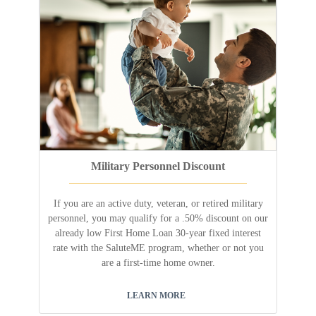
Military Personnel Discount
If you are an active duty, veteran, or retired military
personnel, you may qualify for a .50% discount on our
already low First Home Loan 30-year fixed interest
rate with the SaluteME program, whether or not you
are a first-time home owner.
LEARN MORE