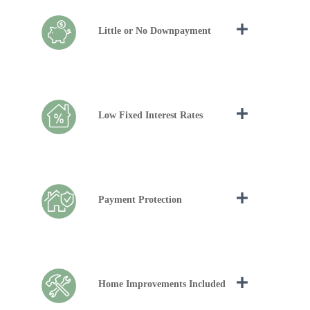
Little or No Downpayment
Low Fixed Interest Rates
Payment Protection
Home Improvements Included