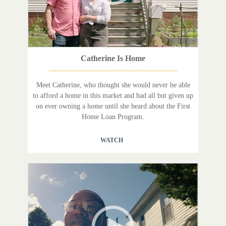
Catherine Is Home
Meet Catherine, who thought she would never be able
to afford a home in this market and had all but given up
on ever owning a home until she heard about the First
Home Loan Program.
WATCH