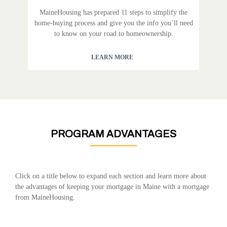
MaineHousing has prepared 11 steps to simplify the
home-buying process and give you the info you’ll need
to know on your road to homeownership.
LEARN MORE
PROGRAM ADVANTAGES
Click on a title below to expand each section and learn more about
the advantages of keeping your mortgage in Maine with a mortgage
from MaineHousing.