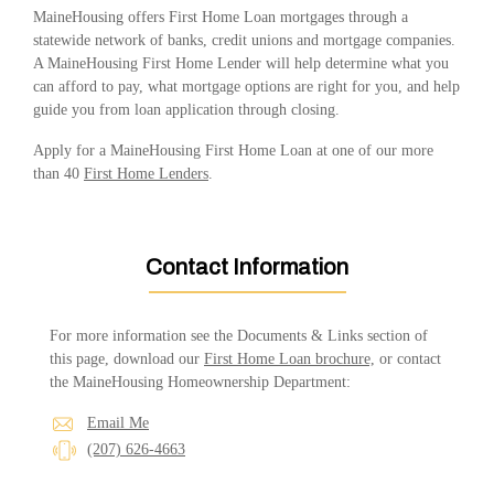
MaineHousing offers First Home Loan mortgages through a
statewide network of banks, credit unions and mortgage companies.
A MaineHousing First Home Lender will help determine what you
can afford to pay, what mortgage options are right for you, and help
guide you from loan application through closing.
Apply for a MaineHousing First Home Loan at one of our more
than 40
First Home Lenders
.
Contact Information
For more information see the Documents & Links section of
this page, download our
First Home Loan brochure,
or contact
the MaineHousing Homeownership Department:
Email Me
(207) 626-4663