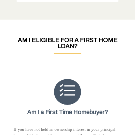
AM I ELIGIBLE FOR A FIRST HOME
LOAN?
Am I a First Time Homebuyer?
If you have not held an ownership interest in your principal