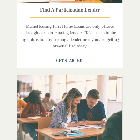
Find A Participating Lender
MaineHousing First Home Loans are only offered
through our participating lenders. Take a step in the
right direction by finding a lender near you and getting
pre-qualified today.
GET STARTED