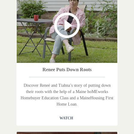
Renee Puts Down Roots
Discover Reneé and Tiahna’s story of putting down
their roots with the help of a Maine hoMEworks
Homebuyer Education Class and a MaineHousing First
Home Loan.
WATCH