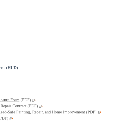
ent (HUD)
closure Form
(PDF)
 Repair Contract
(PDF)
 Lead-Safe Painting, Repair, and Home Improvement
(PDF)
PDF)