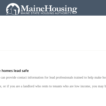
e homes lead safe
an provide contact information for lead professionals trained to help make ho
e, or if you are a landlord who rents to tenants who are low income, you may b