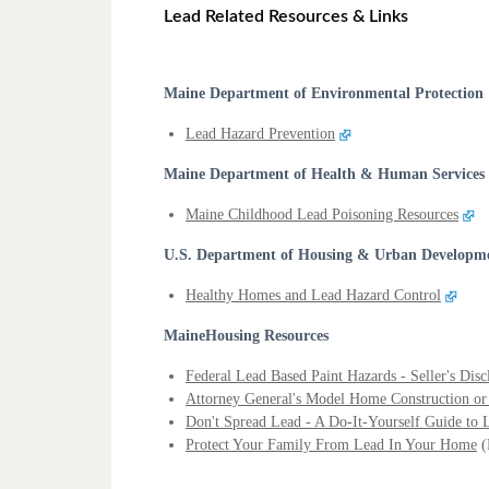
Lead Related Resources & Links
Maine Department of Environmental Protection
Lead Hazard Prevention
Maine Department of Health & Human Services
Maine Childhood Lead Poisoning Resources
U.S. Department of Housing & Urban Developm
Healthy Homes and Lead Hazard Control
MaineHousing Resources
Federal Lead Based Paint Hazards - Seller's Dis
Attorney General's Model Home Construction or
Don't Spread Lead - A Do-It-Yourself Guide to
Protect Your Family From Lead In Your Home
(