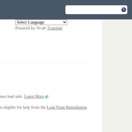
Powered by
Translate
mes lead safe.
Learn More
.
e eligible for help from the
Lead Paint Remediation