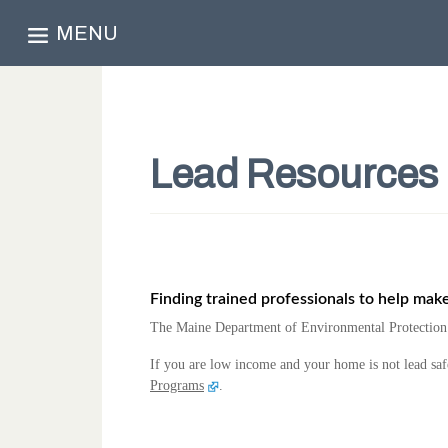
MENU
Lead Resources
Finding trained professionals to help mak
The Maine Department of Environmental Protection c
If you are low income and your home is not lead saf
Programs
.