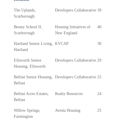
The Uplands,
Developers Collaborative
39
Scarborough
Bessey School II,
Housing Initiatives of
40
Scarborough
New England
Hartland Senior Living,
KVCAP
30
Hartland
Ellsworth Senior
Developers Collaborative
29
Housing, Ellsworth
Belfast Senior Housing,
Developers Collaborative
25
Belfast
Belfast Acres Estates,
Realty Resources
24
Belfast
Willow Springs,
Avesta Housing
25
Farmington