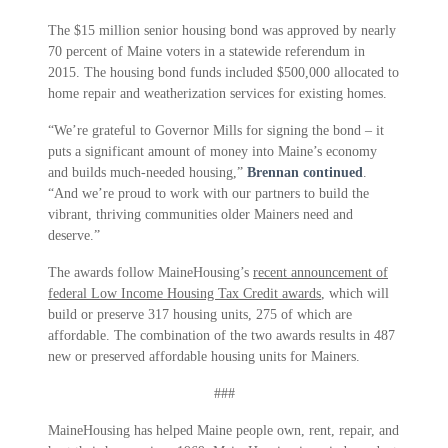
The $15 million senior housing bond was approved by nearly
70 percent of Maine voters in a statewide referendum in
2015. The housing bond funds included $500,000 allocated to
home repair and weatherization services for existing homes.
“We’re grateful to Governor Mills for signing the bond – it
puts a significant amount of money into Maine’s economy
and builds much-needed housing,”
Brennan continued
.
“And we’re proud to work with our partners to build the
vibrant, thriving communities older Mainers need and
deserve.”
The awards follow MaineHousing’s
recent announcement of
federal Low Income Housing Tax Credit awards
, which will
build or preserve 317 housing units, 275 of which are
affordable. The combination of the two awards results in 487
new or preserved affordable housing units for Mainers.
###
MaineHousing has helped Maine people own, rent, repair, and