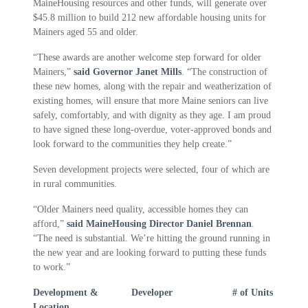
MaineHousing resources and other funds, will generate over
$45.8 million to build 212 new affordable housing units for
Mainers aged 55 and older.
“These awards are another welcome step forward for older
Mainers,”
said Governor Janet Mills
. “The construction of
these new homes, along with the repair and weatherization of
existing homes, will ensure that more Maine seniors can live
safely, comfortably, and with dignity as they age. I am proud
to have signed these long-overdue, voter-approved bonds and
look forward to the communities they help create.”
Seven development projects were selected, four of which are
in rural communities.
“Older Mainers need quality, accessible homes they can
afford,”
said MaineHousing Director Daniel Brennan
.
“The need is substantial. We’re hitting the ground running in
the new year and are looking forward to putting these funds
to work.”
Development &
Developer
# of Units
Location