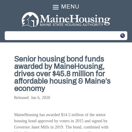
MENU
Senior housing bond funds
awarded by MaineHousing,
drives over $45.8 million for
affordable housing & Maine’s
economy
Released: Jan 6, 2020
MaineHousing has awarded $14.5 million of the senior
housing bond approved by voters in 2015 and signed by
Governor Janet Mills in 2019. The bond, combined with