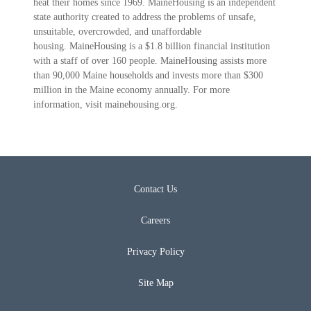
heat their homes since 1969. MaineHousing is an independent
state authority created to address the problems of unsafe,
unsuitable, overcrowded, and unaffordable
housing. MaineHousing is a $1.8 billion financial institution
with a staff of over 160 people. MaineHousing assists more
than 90,000 Maine households and invests more than $300
million in the Maine economy annually. For more
information, visit mainehousing.org.
Contact Us
Careers
Privacy Policy
Site Map