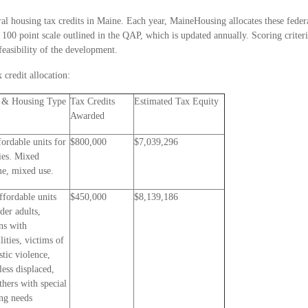
al housing tax credits in Maine. Each year, MaineHousing allocates these federa
a 100 point scale outlined in the QAP, which is updated annually. Scoring criter
feasibility of the development.
 credit allocation:
 & Housing Type
Tax Credits
Estimated Tax Equity
Awarded
fordable units for
$800,000
$7,039,296
ies. Mixed
e, mixed use.
ffordable units
$450,000
$8,139,186
lder adults,
ns with
lities, victims of
tic violence,
ess displaced,
thers with special
ng needs