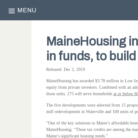
MENU
MaineHousing inv
in funds, to buil
Released: Dec 2, 2019
MaineHousing has awarded $3.78 million in Low Inco
equity from private investors. Combined with an add
those units, 275 will serve households
at or below 6
The five developments were selected from 15 proposal
mill redevelopment in Waterville and 100 units of pu
“One of the key solutions to Maine’s affordable hous
MaineHousing. “These tax credits are among the main
Maine’s significant housing needs.”