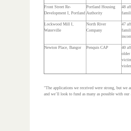
Front Street Re-
Portland Housing
48 af
Development I, Portland
Authority
famil
Lockwood Mill I,
North River
47 af
Waterville
Company
famil
incom
Newton Place, Bangor
Penquis CAP
40 af
older
victi
viole
“The applications we received were strong, but we are
and we’ll look to fund as many as possible with our 