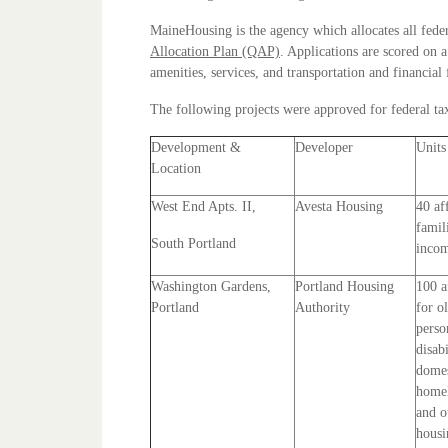
MaineHousing is the agency which allocates all feder
Allocation Plan (QAP)
. Applications are scored on 
amenities, services, and transportation and financial 
The following projects were approved for federal tax
Development &
Developer
Units
Location
West End Apts. II,
Avesta Housing
40 af
famil
South Portland
incom
Washington Gardens,
Portland Housing
100 a
Portland
Authority
for o
perso
disabi
domes
homel
and o
housi