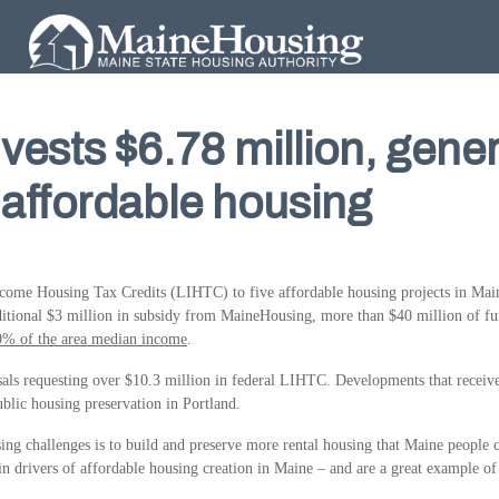
ests $6.78 million, gener
d affordable housing
me Housing Tax Credits (LIHTC) to five affordable housing projects in Maine.
itional $3 million in subsidy from MaineHousing, more than $40 million of fun
0% of the area median income
.
s requesting over $10.3 million in federal LIHTC. Developments that received f
blic housing preservation in Portland.
ing challenges is to build and preserve more rental housing that Maine people 
 drivers of affordable housing creation in Maine – and are a great example of 