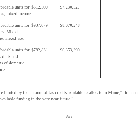
fordable units for
$812,500
$7,230,527
ies; mixed income
fordable units for
$937,079
$8,070,248
ies. Mixed
e, mixed use.
fordable units for
$782,831
$6,653,399
 adults and
ms of domestic
nce
 limited by the amount of tax credits available to allocate in Maine,” Brennan 
available funding in the very near future.”
###