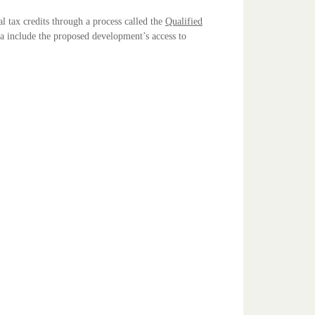
l tax credits through a process called the
Qualified
ia include the proposed development’s access to