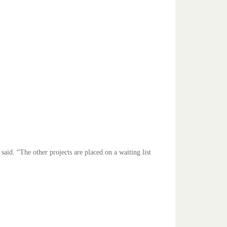
said. “The other projects are placed on a waiting list