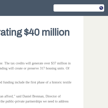
ating $40 million
 The tax credits will generate over $37 million in
ding will create or preserve 317 housing units. Of
unding include the first phase of a historic textile
can afford,” said Daniel Brennan, Director of
the public-private partnerships we need to address