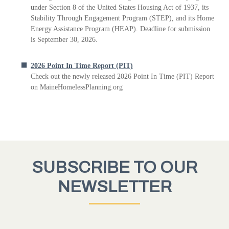
under Section 8 of the United States Housing Act of 1937, its
Stability Through Engagement Program (STEP), and its Home
Energy Assistance Program (HEAP). Deadline for submission
is September 30, 2026.
2026 Point In Time Report (PIT)
Check out the newly released 2026 Point In Time (PIT) Report
on MaineHomelessPlanning.org
SUBSCRIBE TO OUR
NEWSLETTER