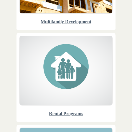
Multifamily Development
Rental Programs