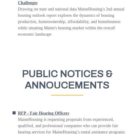
Challenges
Drawing on state and national data MaineHousing's 2nd annual
housing outlook report explores the dynamics of housing
production, homeownership, affordability, and homelessness
while situating Maine's housing market within the overall
economic landscape
PUBLIC NOTICES &
ANNOUCEMENTS
RFP - Fair Hearing Officers
MaineHousing is requesting proposals from experienced,
qualified, and professional companies who can provide fair
hearing services for MaineHousing’s rental assistance programs