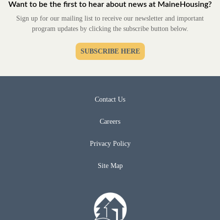
Want to be the first to hear about news at MaineHousing?
Sign up for our mailing list to receive our newsletter and important
program updates by clicking the subscribe button below.
SUBSCRIBE HERE
Contact Us
Careers
Privacy Policy
Site Map