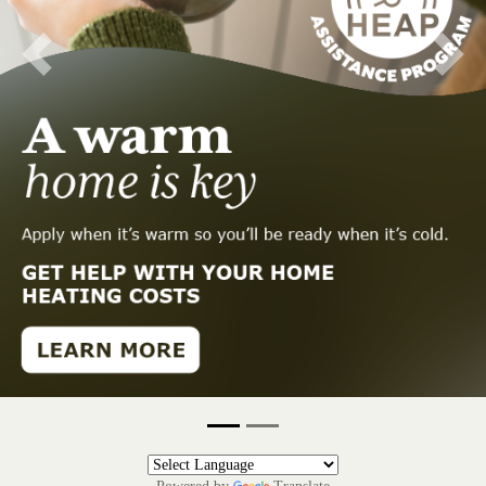
Previous
Next