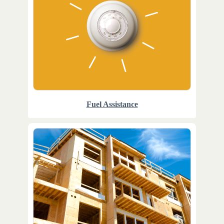
Fuel Assistance