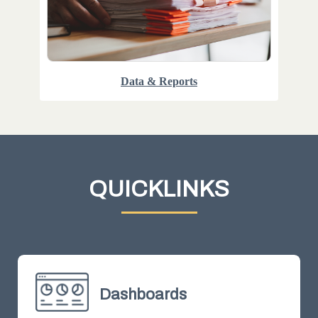
Data & Reports
QUICKLINKS
Dashboards