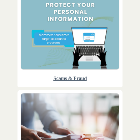
Scams & Fraud