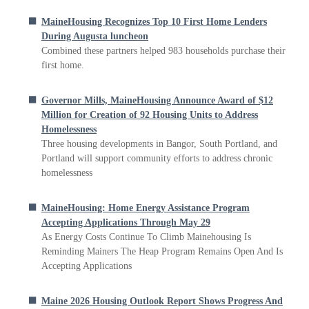
MaineHousing Recognizes Top 10 First Home Lenders
During Augusta luncheon
Combined these partners helped 983 households purchase their
first home.
Governor Mills, MaineHousing Announce Award of $12
Million for Creation of 92 Housing Units to Address
Homelessness
Three housing developments in Bangor, South Portland, and
Portland will support community efforts to address chronic
homelessness
MaineHousing: Home Energy Assistance Program
Accepting Applications Through May 29
As Energy Costs Continue To Climb Mainehousing Is
Reminding Mainers The Heap Program Remains Open And Is
Accepting Applications
Maine 2026 Housing Outlook Report Shows Progress And