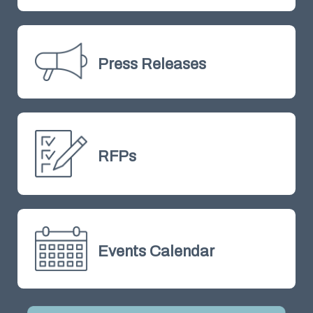
Press Releases
RFPs
Events Calendar