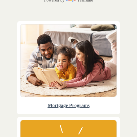
Powered by
Translate
Mortgage Programs