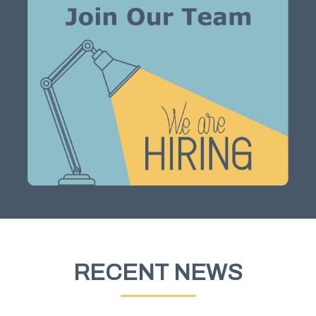
RECENT NEWS