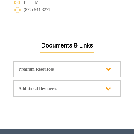
Email Me
(877) 544-3271
Documents & Links
Program Resources
Additional Resources