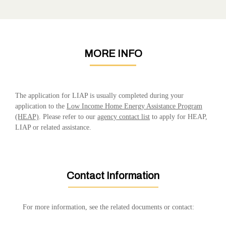
MORE INFO
The application for LIAP is usually completed during your
application to the
Low Income Home Energy Assistance Program
(HEAP)
. Please refer to our
agency contact list
to apply for HEAP,
LIAP or related assistance.
Contact Information
For more information, see the related documents or contact: