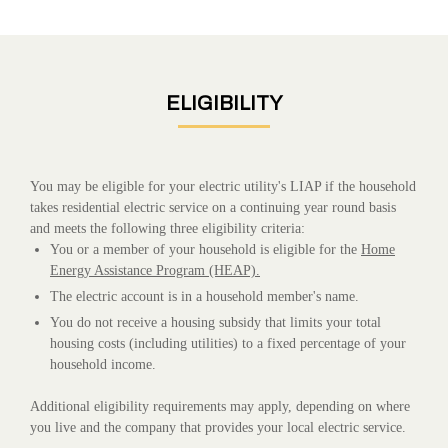
ELIGIBILITY
You may be eligible for your electric utility's LIAP if the household
takes residential electric service on a continuing year round basis
and meets the following three eligibility criteria:
You or a member of your household is eligible for the
Home
Energy Assistance Program (HEAP).
The electric account is in a household member's name.
You do not receive a housing subsidy that limits your total
housing costs (including utilities) to a fixed percentage of your
household income.
Additional eligibility requirements may apply, depending on where
you live and the company that provides your local electric service.