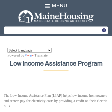
MENU
Powered by
Translate
Low Income Assistance Program
The Low Income Assistance Plan (LIAP) helps low-income homeowners
and renters pay for electricity costs by providing a credit on their electric
bills.