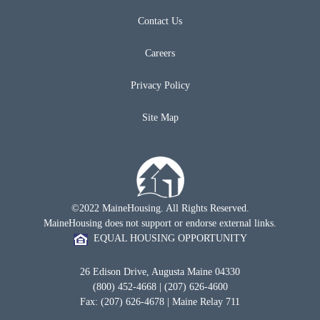
Contact Us
Careers
Privacy Policy
Site Map
©2022 MaineHousing. All Rights Reserved.
MaineHousing does not support or endorse external links.
EQUAL HOUSING OPPORTUNITY
26 Edison Drive, Augusta Maine 04330
(800) 452-4668 | (207) 626-4600
Fax: (207) 626-4678 | Maine Relay 711