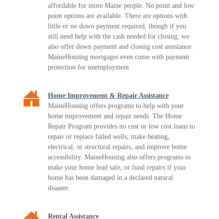
affordable for more Maine people. No point and low
point options are available. There are options with
little or no down payment required, though if you
still need help with the cash needed for closing, we
also offer down payment and closing cost assistance.
MaineHousing mortgages even come with payment
protection for unemployment.
Home Improvement & Repair Assistance
MaineHousing offers programs to help with your
home improvement and repair needs. The Home
Repair Program provides no cost or low cost loans to
repair or replace failed wells, make heating,
electrical, or structural repairs, and improve home
accessibility. MaineHousing also offers programs to
make your home lead safe, or fund repairs if your
home has been damaged in a declared natural
disaster.
Rental Assistance