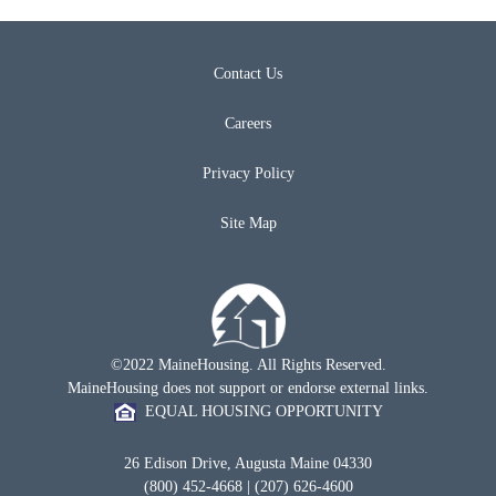
Contact Us
Careers
Privacy Policy
Site Map
©2022 MaineHousing. All Rights Reserved.
MaineHousing does not support or endorse external links.
EQUAL HOUSING OPPORTUNITY
26 Edison Drive, Augusta Maine 04330
(800) 452-4668 | (207) 626-4600