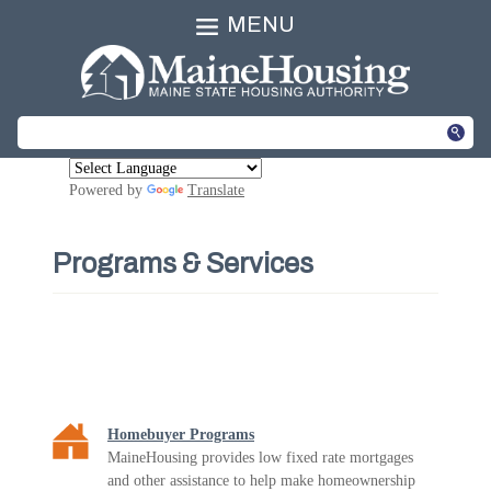
MENU
Powered by
Translate
Programs & Services
Homebuyer Programs
MaineHousing provides low fixed rate mortgages
and other assistance to help make homeownership