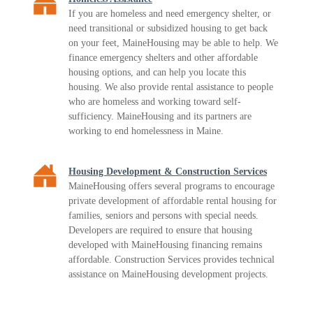
If you are homeless and need emergency shelter, or
need transitional or subsidized housing to get back
on your feet, MaineHousing may be able to help. We
finance emergency shelters and other affordable
housing options, and can help you locate this
housing. We also provide rental assistance to people
who are homeless and working toward self-
sufficiency. MaineHousing and its partners are
working to end homelessness in Maine.
Housing Development & Construction Services
MaineHousing offers several programs to encourage
private development of affordable rental housing for
families, seniors and persons with special needs.
Developers are required to ensure that housing
developed with MaineHousing financing remains
affordable. Construction Services provides technical
assistance on MaineHousing development projects.