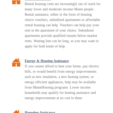
Rental housing costs are increasingly out of reach for
many lower and moderate income Maine people.
Rental assistance, either in the form of housing
choice vouchers, subsidized apartments or affordable
rental housing can help. Vouchers can help pay your
rent in the apartment of your choice. Subsidized
apartments provide qualified tenants below-market
rents. Waiting lists can be long, so you may want to
apply for both kinds of help.
Energy & Heating Assistance
If you cannot afford to heat your home, pay electric
bills, or would benefit from energy improvements
such as new insulation, a new heating system, or
energy efficient appliances, help may be available
from MaineHousing programs. Lower income
households may qualify for heating assistance and
energy improvements at no cost to them.
Homeless Assistance