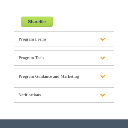
Sharefile
Program Forms
Program Tools
Program Guidance and Marketing
Notifications