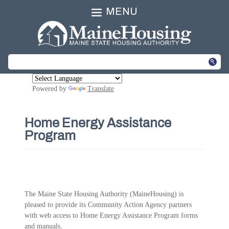
MENU
Powered by
Translate
Home Energy Assistance
Program
The Maine State Housing Authority (MaineHousing) is
pleased to provide its Community Action Agency partners
with web access to Home Energy Assistance Program forms
and manuals.