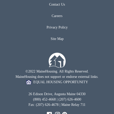
Contact Us
Careers
Privacy Policy
Site Map
©2022 MaineHousing. All Rights Reserved.
MaineHousing does not support or endorse external links.
EQUAL HOUSING OPPORTUNITY
26 Edison Drive, Augusta Maine 04330
(800) 452-4668 | (207) 626-4600
Fax: (207) 626-4678 | Maine Relay 711