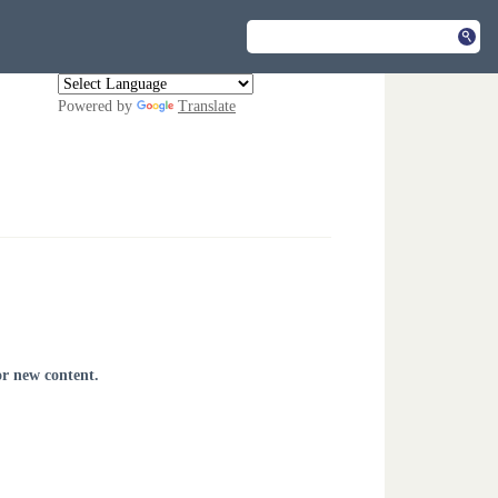
Powered by
Translate
or new content.