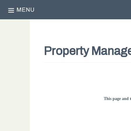
MENU
Property Manag
This page and 