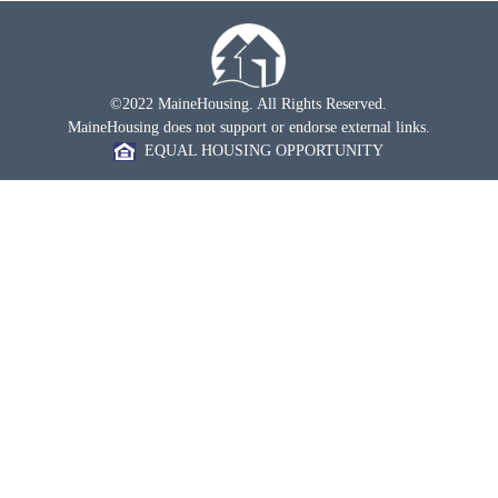
©2022 MaineHousing. All Rights Reserved.
MaineHousing does not support or endorse external links.
EQUAL HOUSING OPPORTUNITY