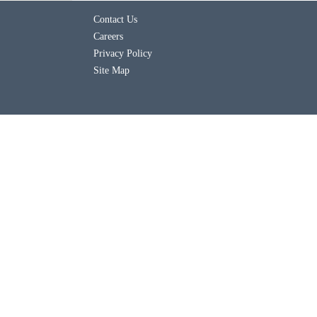
Contact Us
Careers
Privacy Policy
Site Map