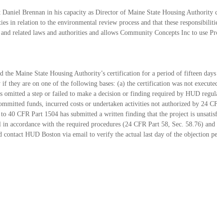
 Daniel Brennan in his capacity as Director of
Maine State Housing Authority co
ties in relation to the environmental review process and that these
responsibilit
nd related laws and authorities and allows Community Concepts Inc to use 
and the Maine State Housing Authority’s
certification for a period of fifteen day
y if they are on one of the following bases: (a) the
certification was not execut
 omitted a step or failed to make a decision or finding required by
HUD regulat
ommitted funds, incurred costs or undertaken activities not authorized by 24 
t
to 40 CFR Part 1504 has submitted a written finding that the project is unsati
l in
accordance with the required procedures (24 CFR Part 58, Sec. 58.76) and 
 contact HUD Boston via email
to verify the actual last day of the objection p