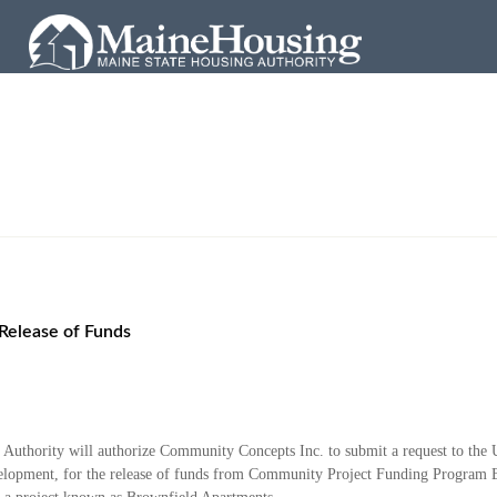
Release of Funds
g Authority will authorize Community Concepts
Inc. to submit a request to th
opment, for the release of funds from Community Project Funding
Program B