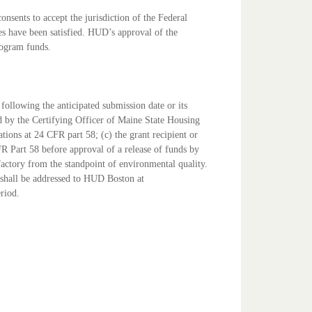
nsents to accept the jurisdiction of the Federal
ies have been satisfied. HUD’s approval of the
Program
funds.
s following the anticipated submission date or its
ed by the Certifying Officer of Maine State Housing
ions at 24 CFR part 58; (c) the grant recipient or
CFR
Part 58 before approval of a release of funds by
sfactory from the
standpoint of environmental quality.
shall be addressed to
HUD Boston at
eriod.