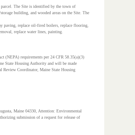
parcel. The Site is identified by the town of
/storage building, and wooded areas on the Site. The
lay paving, replace oil-fired boilers, replace flooring,
emoval, replace water lines, painting.
Act (NEPA) requirements per 24 CFR 58.35(a)(3)
aine State Housing Authority and will be made
l Review Coordinator, Maine State Housing
Augusta, Maine 04330, Attention: Environmental
uthorizing submission of a request for release of