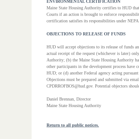
ENVIRONMENTAL CERTIFICATION
Maine State Housing Authority certifies to HUD that
Courts if an action
is brought to enforce responsibili
certification satisfies its responsibilities
under NEPA a
OBJECTIONS TO RELEASE OF FUNDS
HUD will accept objections to its release of funds 
actual
receipt of the request (whichever is later) onl
Authority; (b) the
Maine State Housing Authority has
other participants in the development
process have c
HUD; or (d) another Federal agency acting pursuan
Objections must be prepared and submitted via emai
CPDRROFBOS@hud.gov. Potential objectors should
Daniel Brennan, Director
Maine State Housing Authority
Return to all public notices.