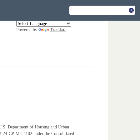
Powered by
Translate
e U.S. Department of Housing and Urban
-24-CP-ME-1102 under the Consolidated