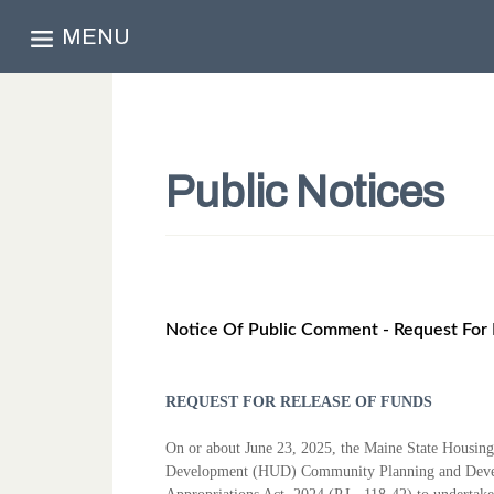
MENU
Public Notices
Notice Of Public Comment - Request For 
REQUEST FOR RELEASE OF FUNDS
On or about June 23, 2025, the Maine State Housin
Development (HUD)
Community Planning and Devel