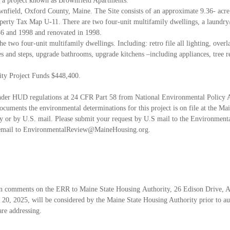
 a project known as Brownfield Apartments.
ownfield, Oxford County, Maine. The Site
consists of an approximate 9.36- acre 
operty Tax Map U-11. There are two four-unit multifamily
dwellings, a laundry
6 and 1998 and renovated in 1998.
 the two four-unit multifamily dwellings.
Including: retro file all lighting, over
hes and steps, upgrade bathrooms, upgrade kitchens –
including appliances, tree r
ity Project Funds $448,400.
 under HUD regulations at 24 CFR Part 58 from
National Environmental Policy 
cuments the environmental determinations for this
project is on file at the M
lly or by U.S. mail. Please submit your request by U.S mail to the
Environmenta
 email to EnvironmentalReview@MaineHousing.org.
ten comments on the ERR to Maine State Housing
Authority, 26 Edison Drive, 
 20, 2025, will be considered by the Maine State Housing Authority
prior to a
are addressing.