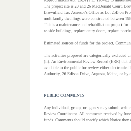
Appropriations Act, 2024 (P.L. 118-42) to
undertake
The project site is 20 and 26 MacDonald Court, Br
Brownfield Tax
Assessor's Office as Lot 25B on Pr
multifamily dwellings were
constructed between 198
This is a maintenance and rehabilitation project for
re-side
buildings, replace entry doors, replace porc
Estimated sources of funds for the project, Commun
The activities proposed are categorically excluded
(ii). An
Environmental Review Record (ERR) that do
available to the public for
review either electronica
Authority, 26 Edison Drive, Augusta,
Maine, or by
PUBLIC COMMENTS
Any individual, group, or agency may submit writ
Review Coordinator.
All comments received by June
funds. Comments should specify which
Notice they 