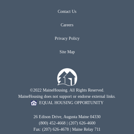
Contact Us
Careers
Privacy Policy
Site Map
©2022 MaineHousing. All Rights Reserved.
MaineHousing does not support or endorse external links.
EQUAL HOUSING OPPORTUNITY
26 Edison Drive, Augusta Maine 04330
(800) 452-4668 | (207) 626-4600
Fax: (207) 626-4678 | Maine Relay 711