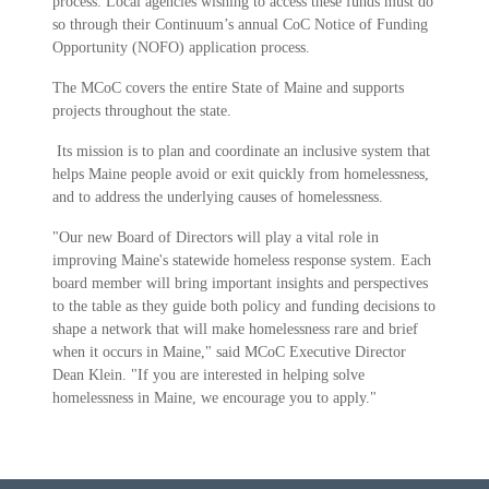
process. Local agencies wishing to access these funds must do
so through their Continuum’s annual CoC Notice of Funding
Opportunity (NOFO) application process.
The MCoC covers the entire State of Maine and supports
projects throughout the state.
Its mission is to plan and coordinate an inclusive system that
helps Maine people avoid or exit quickly from homelessness,
and to address the underlying causes of homelessness.
"Our new Board of Directors will play a vital role in
improving Maine's statewide homeless response system. Each
board member will bring important insights and perspectives
to the table as they guide both policy and funding decisions to
shape a network that will make homelessness rare and brief
when it occurs in Maine," said MCoC Executive Director
Dean Klein. "If you are interested in helping solve
homelessness in Maine, we encourage you to apply."