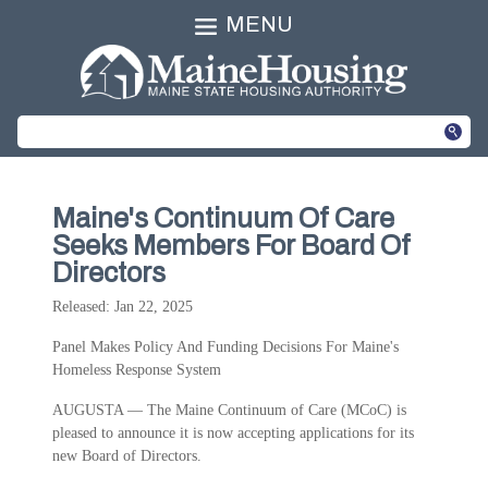
MENU
Maine's Continuum Of Care
Seeks Members For Board Of
Directors
Released: Jan 22, 2025
Panel Makes Policy And Funding Decisions For Maine's
Homeless Response System
AUGUSTA — The Maine Continuum of Care (MCoC) is
pleased to announce it is now accepting applications for its
new Board of Directors.