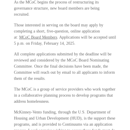
As the MCoC begins the process of restructuring its
governance structure, new board members are being
recruited.
Those interested in serving on the board may apply by
completing a short, five-question, online application
at:
MCoC Board Members
. Applications will be accepted until
5 p.m. on Friday, February 14, 2025.
All complete applications submitted by the deadline will be
reviewed and considered by the MCoC Board Nominating
Committee. Once the final decisions have been made, the
Committee will reach out by email to all applicants to inform
them of the results.
The MCoC is a group of service providers who work together
in a collaborative planning process to develop programs that
address homelessness.
McKinney-Vento funding, through the U.S. Department of
Housing and Urban Development (HUD), is the support these
programs, and is provided to Continuums via an application