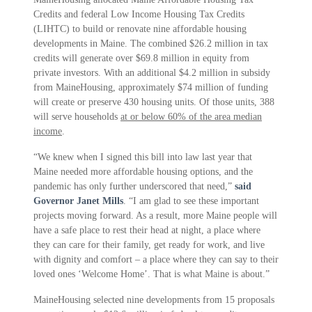
Credits and federal Low Income Housing Tax Credits
(LIHTC) to build or renovate nine affordable housing
developments in Maine. The combined $26.2 million in tax
credits will generate over $69.8 million in equity from
private investors. With an additional $4.2 million in subsidy
from MaineHousing, approximately $74 million of funding
will create or preserve 430 housing units. Of those units, 388
will serve households
at or below 60% of the area median
income
.
“We knew when I signed this bill into law last year that
Maine needed more affordable housing options, and the
pandemic has only further underscored that need,”
said
Governor Janet Mills
. “I am glad to see these important
projects moving forward. As a result, more Maine people will
have a safe place to rest their head at night, a place where
they can care for their family, get ready for work, and live
with dignity and comfort – a place where they can say to their
loved ones ‘Welcome Home’. That is what Maine is about.”
MaineHousing selected nine developments from 15 proposals