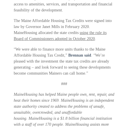
access to amenities, services, and transportation and financial
feasibility of the development.
The Maine Affordable Housing Tax Credits were signed into
law by Governor Janet Mills in February 2020.
MaineHousing allocated the state credits
using the rule its
Board of Commissioners adopted in October 2020
.
“We were able to finance more units thanks to the Maine
Affordable Housing Tax Credit,”
Brennan said
. “We’re
pleased with the investment the state tax credits are already
generating – and look forward to seeing these developments
become communities Mainers can call home.”
###
MaineHousing has helped Maine people own, rent, repair, and
heat their homes since 1969. MaineHousing is an independent
state authority created to address the problems of unsafe,
unsuitable, overcrowded, and unaffordable
housing. MaineHousing is a $1.8 billion financial institution
with a staff of over 170 people. MaineHousing assists more