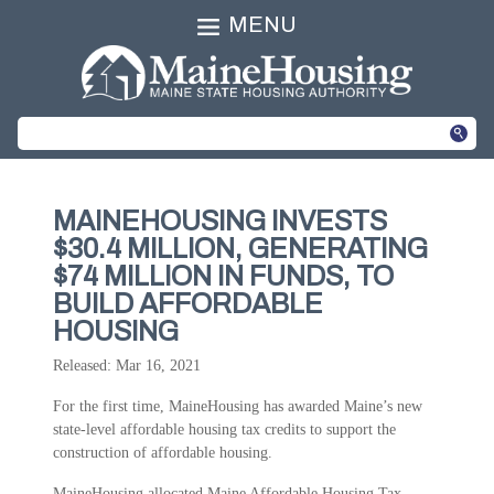
MENU
MAINEHOUSING INVESTS
$30.4 MILLION, GENERATING
$74 MILLION IN FUNDS, TO
BUILD AFFORDABLE
HOUSING
Released: Mar 16, 2021
For the first time, MaineHousing has awarded Maine’s new
state-level affordable housing tax credits to support the
construction of affordable housing.
MaineHousing allocated Maine Affordable Housing Tax