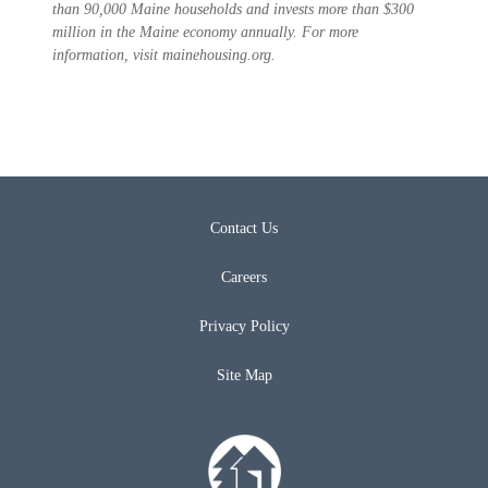
than 90,000 Maine households and invests more than $300
million in the Maine economy annually. For more
information, visit mainehousing.org.
Contact Us
Careers
Privacy Policy
Site Map