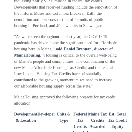
requesting nearly $12.6 million in federal tax credits.
Developments that received funding include the renovation of
the historic Moses and Columbia Blocks in Bath, the
demolition and new construction of 45 units of public
housing in Portland, and 40 new units in Skowhegan.
“As we’ve seen throughout the last year, the COVID-19
pandemic has driven home the significant need for affordable
housing here in Maine,”
said Daniel Brennan, director of
MaineHousing
. “Housing is critical to the overall well-being
of Maine’s people and communities. The combination of the
new Maine Affordable Housing Tax Credits and the federal
Low Income Housing Tax Credits have substantially
contributed to the growing momentum we need to increase
our affordable housing supply across the state.”
MaineHousing approved the following projects for tax credit
allocation:
Development
Developer
Units &
Federal
Maine Tax
Est. Total
& Location
Type
Tax
Credits
Tax Credit
Credits
Awarded
Equity