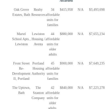
Awarded
Oak Grove
Realty
34
$415,958
N/A
$3,493,698
Estates, Bath
Resources
affordable
units for
families
Martel
Lewiston
44
$880,000
N/A
$7,655,234
School Apts.,
Housing /
affordable
Lewiston
Avesta
units for
older
adults
Front Street
Portland
45
$900,000
N/A
$7,649,235
Re-
Housing
affordable
Development
Authority
units for
II, Portland
families
The Uptown,
The
42
$840,000
N/A
$7,223,278
Bath
Szanton
affordable
Company
units for
older
adults.