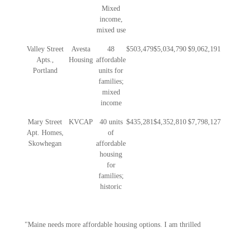
Mixed
income,
mixed use
Valley Street
Avesta
48
$503,479
$5,034,790
$9,062,191
Apts.,
Housing
affordable
Portland
units for
families;
mixed
income
Mary Street
KVCAP
40 units
$435,281
$4,352,810
$7,798,127
Apt. Homes,
of
Skowhegan
affordable
housing
for
families;
historic
"Maine needs more affordable housing options. I am thrilled