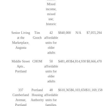
Mixed
income,
mixed
use;
historic
Senior Living
Tim
42
$840,000
N/A
$7,055,294
at the
Gooch
affordable
Marketplace,
units for
Augusta
older
adults
Middle Street
CHOM
50
$481,493
$4,814,930
$8,666,470
Apts.,
affordable
Portland
units for
older
adults
337
Portland
48
$610,365
$6,103,650
$11,169,158
Cumberland
Housing
affordable
Avenue,
Authority
units for
Portland
families.