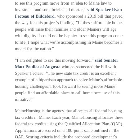
to see this program move from an idea to Maine law to
investment and soon bricks and mortar,"
said Speaker Ryan
Fecteau of Biddeford
, who sponsored a 2019 bill that paved
the way for this project’s funding. "In these affordable homes
people will raise their families and older Mainers will age
with dignity. I could not be happier to see this program come
to life. I hope what we’re accomplishing in Maine becomes a
model for the nation."
“I am delighted to see this moving forward,”
said Senator
Matt Pouliot of Augusta
who co-sponsored the bill with
Speaker Fecteau. “The new state tax credit is an excellent
example of a bipartisan approach to solve Maine’s affordable
housing challenges. I look forward to seeing more Maine
people find an affordable place to call home because of this
initiative.”
MaineHousing is the agency that allocates all federal housing
tax credits in Maine. Each year, MaineHousing allocates these
federal tax credits using the
Qualified Allocation Plan (QAP)
.
Applications are scored on a 100-point scale outlined in the
QAP. Scoring criteria include the proposed development’s