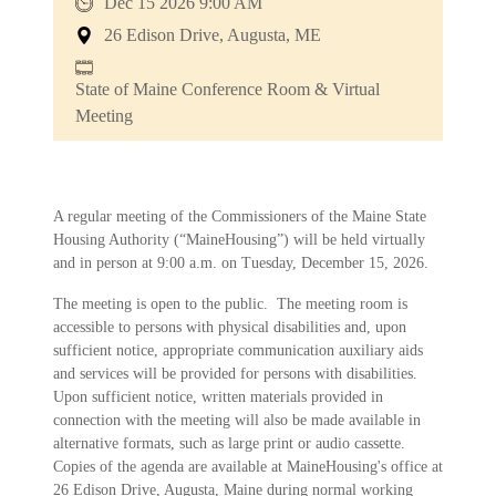
Dec 15 2026 9:00 AM
26 Edison Drive, Augusta, ME
State of Maine Conference Room & Virtual
Meeting
A regular meeting of the Commissioners of the Maine State
Housing Authority (“MaineHousing”) will be held virtually
and in person at 9:00 a.m. on Tuesday, December 15, 2026.
The meeting is open to the public. The meeting room is
accessible to persons with physical disabilities and, upon
sufficient notice, appropriate communication auxiliary aids
and services will be provided for persons with disabilities.
Upon sufficient notice, written materials provided in
connection with the meeting will also be made available in
alternative formats, such as large print or audio cassette.
Copies of the agenda are available at MaineHousing's office at
26 Edison Drive, Augusta, Maine during normal working