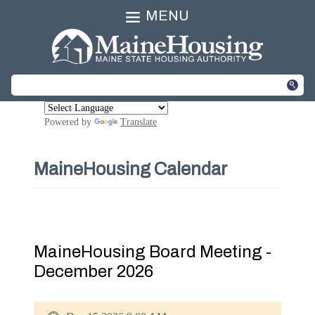
MENU
Powered by
Translate
MaineHousing Calendar
MaineHousing Board Meeting -
December 2026