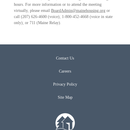
hours. For more information or to attend the meeting
virtually, please email
BoardAdmin@mainehousing.org
or
call (207) 626-4600 (voice); 1-800-452-4668 (voice in state
only); or 711 (Maine Relay).
Contact Us
Careers
Privacy Policy
Site Map