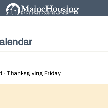
alendar
 - Thanksgiving Friday