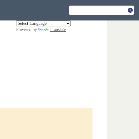
Powered by
Translate