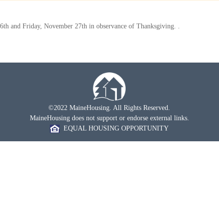
6th and Friday, November 27th in observance of Thanksgiving. .
©2022 MaineHousing. All Rights Reserved.
MaineHousing does not support or endorse external links.
EQUAL HOUSING OPPORTUNITY