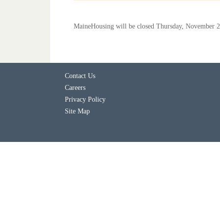
MaineHousing will be closed Thursday, November 2
Contact Us
Careers
Privacy Policy
Site Map