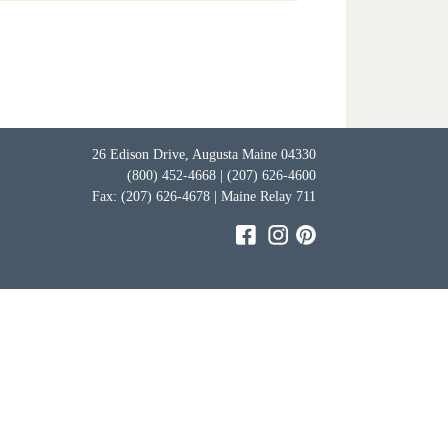
26 Edison Drive, Augusta Maine 04330
(800) 452-4668 | (207) 626-4600
Fax: (207) 626-4678 | Maine Relay 711