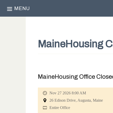
MENU
MaineHousing C
MaineHousing Office Closed
Nov 27 2026 8:00 AM
26 Edison Drive, Augusta, Maine
Entire Office