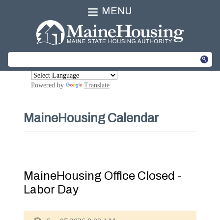
MENU
Powered by
Translate
MaineHousing Calendar
MaineHousing Office Closed -
Labor Day