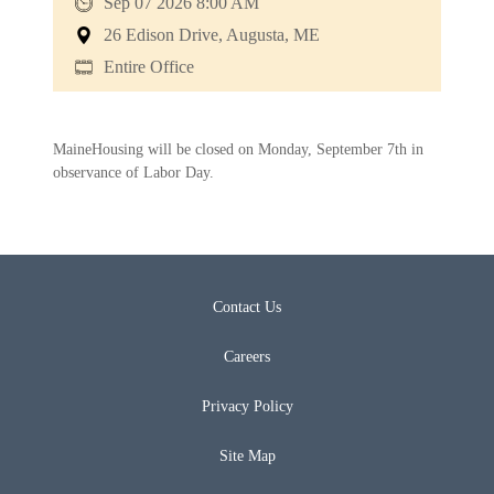
Sep 07 2026 8:00 AM
26 Edison Drive, Augusta, ME
Entire Office
MaineHousing will be closed on Monday, September 7th in
observance of Labor Day.
Contact Us
Careers
Privacy Policy
Site Map