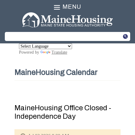
MENU
Powered by
Translate
MaineHousing Calendar
MaineHousing Office Closed -
Independence Day