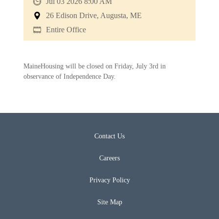
Jul 03 2026 8:00 AM
26 Edison Drive, Augusta, ME
Entire Office
MaineHousing will be closed on Friday, July 3rd in
observance of Independence Day.
Contact Us
Careers
Privacy Policy
Site Map