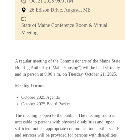
Oct 21 2025 9:00 AM
26 Edison Drive, Augusta, ME
State of Maine Conference Room & Virtual
Meeting
A regular meeting of the Commissioners of the Maine State
Housing Authority (“MaineHousing”) will be held virtually
and in person at 9:00 a.m. on Tuesday, October 21, 2025.
Meeting Documents
October 2025 Agenda
October 2025 Board Packet
The meeting is open to the public. The meeting room is
accessible to persons with physical disabilities and, upon
sufficient notice, appropriate communication auxiliary aids
and services will be provided for persons with disabilities.