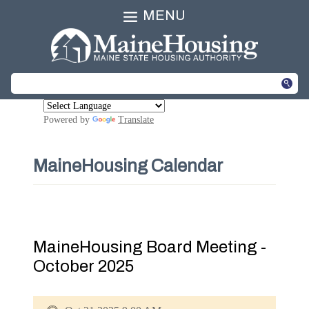
MENU
Powered by
Translate
MaineHousing Calendar
MaineHousing Board Meeting -
October 2025