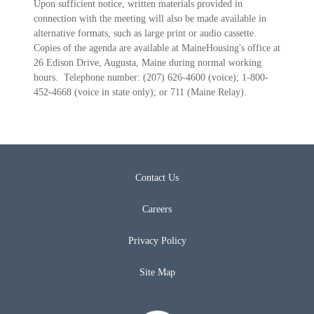
Upon sufficient notice, written materials provided in
connection with the meeting will also be made available in
alternative formats, such as large print or audio cassette.
Copies of the agenda are available at MaineHousing's office at
26 Edison Drive, Augusta, Maine during normal working
hours. Telephone number: (207) 626-4600 (voice); 1-800-
452-4668 (voice in state only); or 711 (Maine Relay).
Contact Us
Careers
Privacy Policy
Site Map