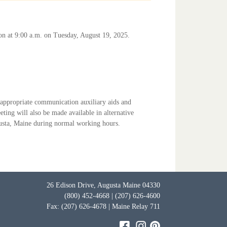
son at 9:00 a.m. on Tuesday, August 19, 2025.
, appropriate communication auxiliary aids and
eting will also be made available in alternative
ugusta, Maine during normal working hours.
26 Edison Drive, Augusta Maine 04330
(800) 452-4668 | (207) 626-4600
Fax: (207) 626-4678 | Maine Relay 711