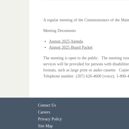
A regular meeting of the Commissioners of the Main
Meeting Documents
August 2025 Agenda
August 2025 Board Packet
The meeting is open to the public. The meeting room 
services will be provided for persons with disabiliti
formats, such as large print or audio cassette. Cop
Telephone number: (207) 626-4600 (voice); 1-800-45
Contact Us
Careers
Privacy Policy
Site Map