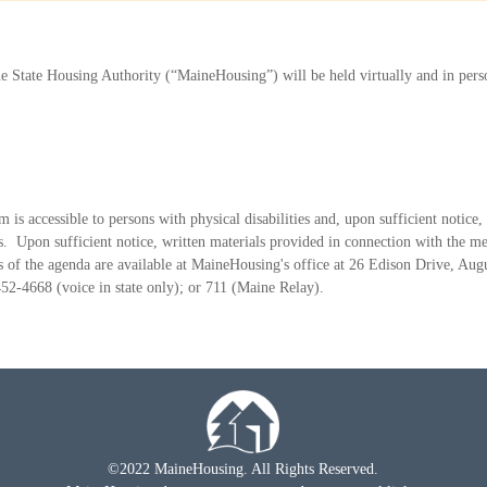
e State Housing Authority (“MaineHousing”) will be held virtually and in per
is accessible to persons with physical disabilities and, upon sufficient notice
es. Upon sufficient notice, written materials provided in connection with the me
ies of the agenda are available at MaineHousing's office at 26 Edison Drive, A
2-4668 (voice in state only); or 711 (Maine Relay).
©2022 MaineHousing. All Rights Reserved.