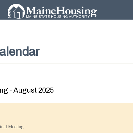
alendar
ng - August 2025
tual Meeting