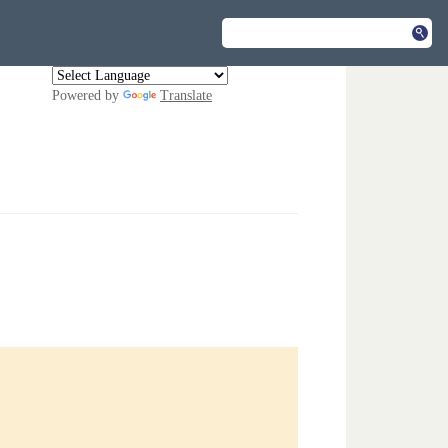
Powered by
Translate