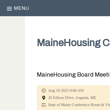
MENU
MaineHousing C
MaineHousing Board Meeti
Aug 19 2025 9:00 AM
26 Edison Drive, Augusta, ME
State of Maine Conference Room & Vir