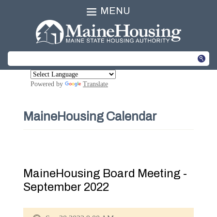
MENU
Powered by
Translate
MaineHousing Calendar
MaineHousing Board Meeting -
September 2022