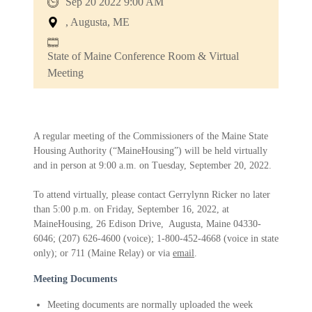
Sep 20 2022 9:00 AM
, Augusta, ME
State of Maine Conference Room & Virtual
Meeting
A regular meeting of the Commissioners of the Maine State
Housing Authority (“MaineHousing”) will be held virtually
and in person at 9:00 a.m. on Tuesday, September 20, 2022.
To attend virtually, please contact Gerrylynn Ricker no later
than 5:00 p.m. on Friday, September 16, 2022, at
MaineHousing, 26 Edison Drive, Augusta, Maine 04330-
6046; (207) 626-4600 (voice); 1-800-452-4668 (voice in state
only); or 711 (Maine Relay) or via
email
.
Meeting Documents
Meeting documents are normally uploaded the week