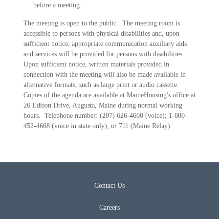
before a meeting.
The meeting is open to the public. The meeting room is
accessible to persons with physical disabilities and, upon
sufficient notice, appropriate communication auxiliary aids
and services will be provided for persons with disabilities.
Upon sufficient notice, written materials provided in
connection with the meeting will also be made available in
alternative formats, such as large print or audio cassette.
Copies of the agenda are available at MaineHousing's office at
26 Edison Drive, Augusta, Maine during normal working
hours. Telephone number: (207) 626-4600 (voice); 1-800-
452-4668 (voice in state only); or 711 (Maine Relay).
Contact Us
Careers