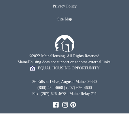
Privacy Policy
Site Map
©2022 MaineHousing. All Rights Reserved.
MaineHousing does not support or endorse external links.
EQUAL HOUSING OPPORTUNITY
26 Edison Drive, Augusta Maine 04330
(800) 452-4668 | (207) 626-4600
Fax: (207) 626-4678 | Maine Relay 711