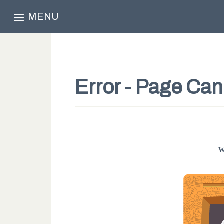
MENU
Error - Page Ca
W