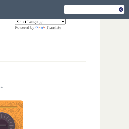
Powered by
Translate
e.