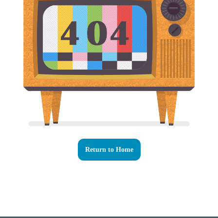
Return to Home