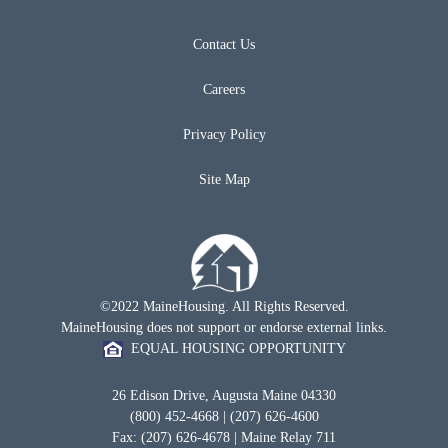
Contact Us
Careers
Privacy Policy
Site Map
©2022 MaineHousing. All Rights Reserved.
MaineHousing does not support or endorse external links.
EQUAL HOUSING OPPORTUNITY
26 Edison Drive, Augusta Maine 04330
(800) 452-4668 | (207) 626-4600
Fax: (207) 626-4678 | Maine Relay 711