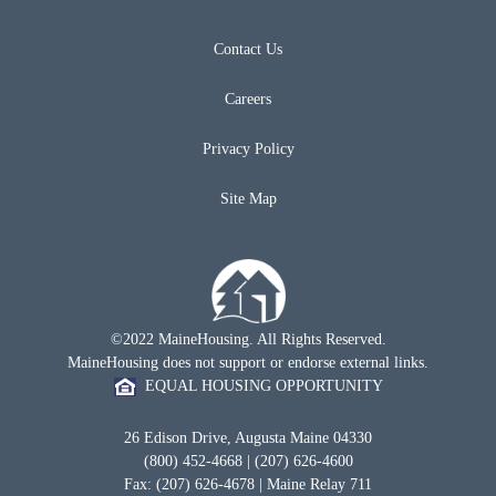
Contact Us
Careers
Privacy Policy
Site Map
©2022 MaineHousing. All Rights Reserved.
MaineHousing does not support or endorse external links.
EQUAL HOUSING OPPORTUNITY
26 Edison Drive, Augusta Maine 04330
(800) 452-4668 | (207) 626-4600
Fax: (207) 626-4678 | Maine Relay 711