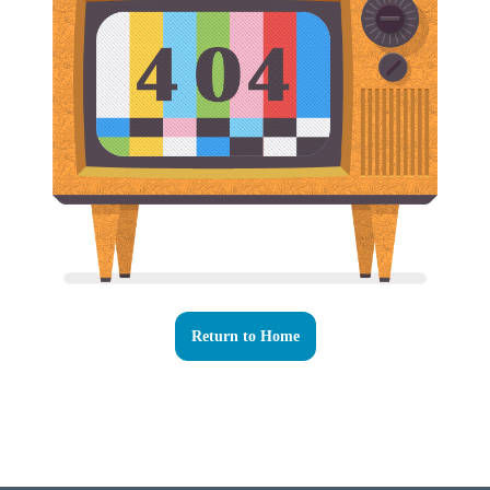
Return to Home