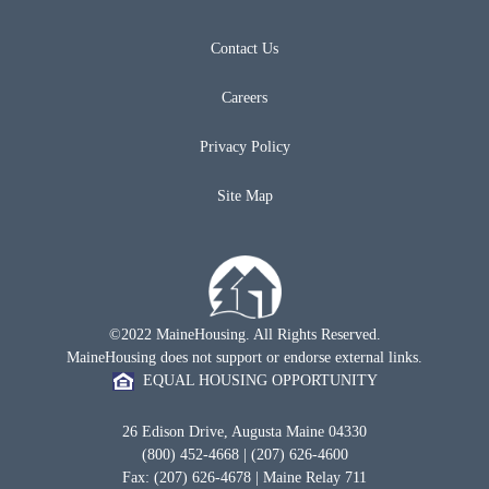
Contact Us
Careers
Privacy Policy
Site Map
©2022 MaineHousing. All Rights Reserved.
MaineHousing does not support or endorse external links.
EQUAL HOUSING OPPORTUNITY
26 Edison Drive, Augusta Maine 04330
(800) 452-4668 | (207) 626-4600
Fax: (207) 626-4678 | Maine Relay 711