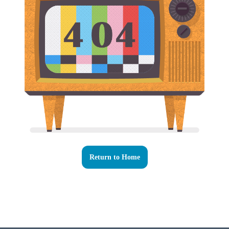
Return to Home