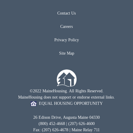
Contact Us
Careers
Privacy Policy
Site Map
©2022 MaineHousing. All Rights Reserved.
MaineHousing does not support or endorse external links.
EQUAL HOUSING OPPORTUNITY
26 Edison Drive, Augusta Maine 04330
(800) 452-4668 | (207) 626-4600
Fax: (207) 626-4678 | Maine Relay 711