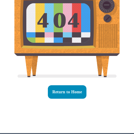
Return to Home