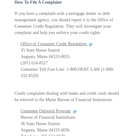
How To File A Complaint
If you have a complaint with a mortgage lender or debt
management agency, you should report it to the Office of
Consumer Credit Regulation. They will investigate your
complaint and help you enforce your credit rights.
Office of Consumer Credit Regulation
35 State House Station
Augusta, Maine 04333-0035
(207) 624-8527
Consumer Toll Free Line: 1-800-DEBT LAW (1-800-
332-8529)
Credit complaints dealing with banks and credit cards should
be referred to the Maine Bureau of Financial Institutions.
Consumer Outreach Program
Bureau of Financial Institutions
36 State House Station
Augusta, Maine 04333-0036