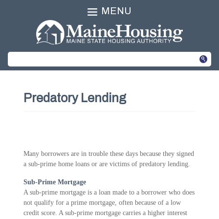
MENU
Predatory Lending
Many borrowers are in trouble these days because they signed
a sub-prime home loans or are victims of predatory lending.
Sub-Prime Mortgage
A sub-prime mortgage is a loan made to a borrower who does
not qualify for a prime mortgage, often because of a low
credit score. A sub-prime mortgage carries a higher interest