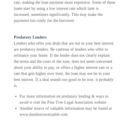
rate, making the loan payment more expensive. Some of these
loans start by using a low interest rate which later is
increased, sometimes significantly. This may make the
payments too costly for the borrower
Predatory Lenders
Lenders who offer you deals that are not in your best interest
are predatory lenders. Be cautious of lenders who offer to
refinance your home. If the lender does not clearly explain
the terms and the costs of the loan, does not seem concerned
about your ability to pay, or offers a higher interest rate or a
rate that gets higher over time, the loan may not be in your
best interest. If a deal sounds too good to be true, it probably
is.
For more information on predatory lending & ways to
avoid it visit the Pine Tree Legal Association website
Another source of valuable information may be found at
www.dontborrowtrouble.com