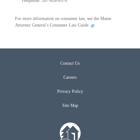
Telephone: 207-624-8570
For more information on consumer law, see the Maine
Attorney General’s Consumer Law Guide.
Contact Us
Careers
Privacy Policy
Site Map