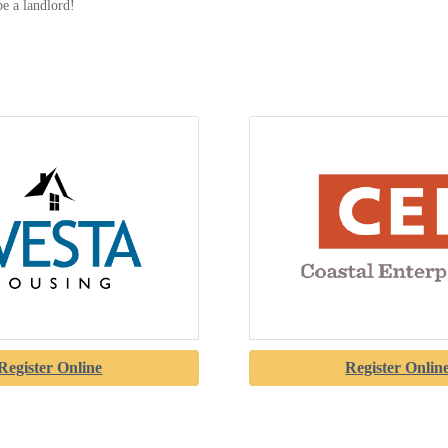
be a landlord!
Register Online
Register Onlin