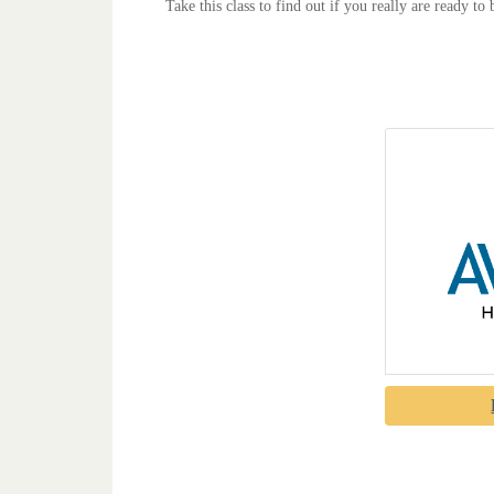
Take this class to find out if you really are ready to 