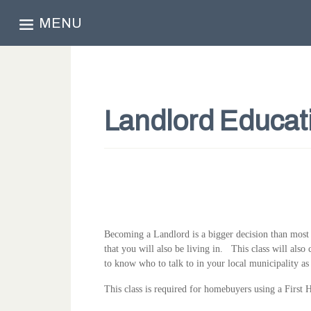
MENU
Landlord Educat
Becoming a Landlord is a bigger decision than most pe
that you will also be living in. This class will also 
to know who to talk to in your local municipality as
This class is required for homebuyers using a Fir