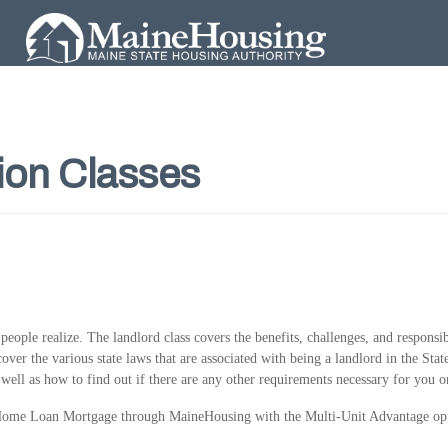
ion Classes
ople realize. The landlord class covers the benefits, challenges, and responsib
cover the various state laws that are associated with being a landlord in the Sta
 well as how to find out if there are any other requirements necessary for you o
st Home Loan Mortgage through MaineHousing with the Multi-Unit Advantage op