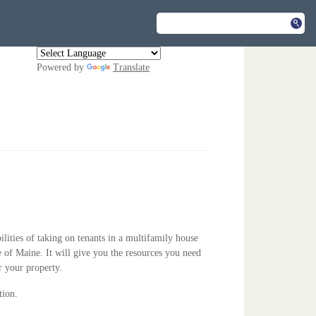
Powered by
Translate
ilities of taking on tenants in a multifamily house
te of Maine. It will give you the resources you need
r your property.
tion.