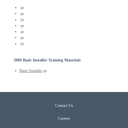
2009 Basic Installer Training Materials
Basic Installer
Contact Us
Careers