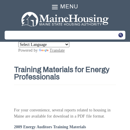
MENU
Powered by
Translate
Training Materials for Energy
Professionals
For your convenience, several reports related to housing in
Maine are available for download in a PDF file format.
2009 Energy Auditors Training Materials