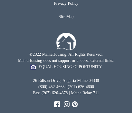
Privacy Policy
Site Map
©2022 MaineHousing. All Rights Reserved.
MaineHousing does not support or endorse external links.
EQUAL HOUSING OPPORTUNITY
26 Edison Drive, Augusta Maine 04330
(800) 452-4668 | (207) 626-4600
Fax: (207) 626-4678 | Maine Relay 711