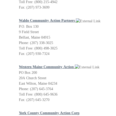
Toll Free: (800) 215-4942
Fax: (207) 973-3699
Waldo Community Action Partners
P.O. Box 130
9 Field Street
Belfast, Maine 04915
Phone: (207) 338-3025
Toll Free: (800) 498-3025
Fax: (207) 930-7324
Western Maine Community Action
PO Box 200
20A Church Street
East Wilton, Maine 04234
Phone: (207) 645-3764
Toll Free: (800) 645-9636
Fax: (207) 645-3270
York County Community Action Corp