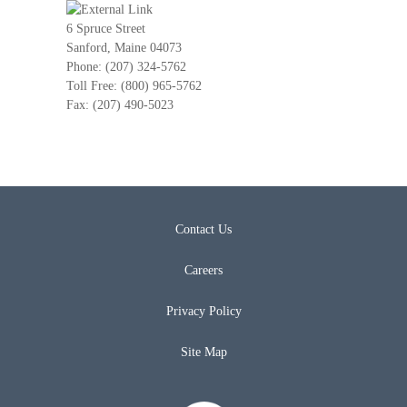
6 Spruce Street
Sanford, Maine 04073
Phone: (207) 324-5762
Toll Free: (800) 965-5762
Fax: (207) 490-5023
Contact Us
Careers
Privacy Policy
Site Map