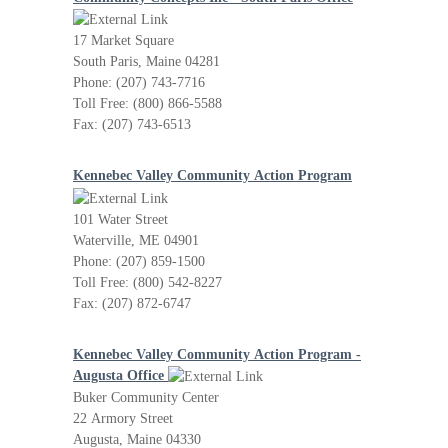
17 Market Square
South Paris, Maine 04281
Phone: (207) 743-7716
Toll Free: (800) 866-5588
Fax: (207) 743-6513
Kennebec Valley Community Action Program
101 Water Street
Waterville, ME 04901
Phone: (207) 859-1500
Toll Free: (800) 542-8227
Fax: (207) 872-6747
Kennebec Valley Community Action Program -
Augusta Office
Buker Community Center
22 Armory Street
Augusta, Maine 04330