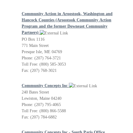
Community Action in Aroostook, Washington and
Hancock Counties (Aroostook Community Action
Program and the former Downeast Community
Partners)
PO Box 1116
771 Main Street
Presque Isle, ME 04769
Phone: (207) 764-3721
Toll Free: (800) 585-3053
Fax: (207) 768-3021
Community Concepts Inc
240 Bates Street
Lewiston, Maine 04240
Phone: (207) 795-4065
Toll Free: (800) 866-5588
Fax: (207) 784-6882
Community Concepts Inc - South Paris Office