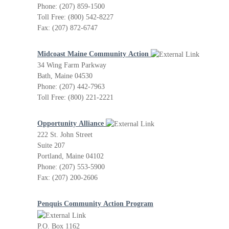
Phone: (207) 859-1500
Toll Free: (800) 542-8227
Fax: (207) 872-6747
Midcoast Maine Community Action
34 Wing Farm Parkway
Bath, Maine 04530
Phone: (207) 442-7963
Toll Free: (800) 221-2221
Opportunity Alliance
222 St. John Street
Suite 207
Portland, Maine 04102
Phone: (207) 553-5900
Fax: (207) 200-2606
Penquis Community Action Program
P.O. Box 1162