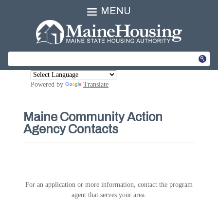
MENU
Powered by
Translate
Maine Community Action
Agency Contacts
For an application or more information, contact the program
agent that serves your area.