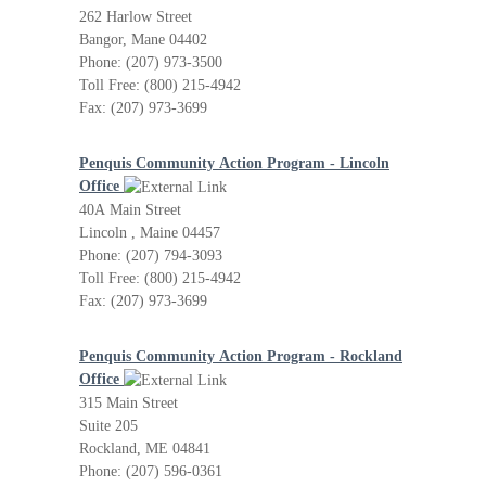
262 Harlow Street
Bangor, Mane 04402
Phone: (207) 973-3500
Toll Free: (800) 215-4942
Fax: (207) 973-3699
Penquis Community Action Program - Lincoln
Office
40A Main Street
Lincoln , Maine 04457
Phone: (207) 794-3093
Toll Free: (800) 215-4942
Fax: (207) 973-3699
Penquis Community Action Program - Rockland
Office
315 Main Street
Suite 205
Rockland, ME 04841
Phone: (207) 596-0361