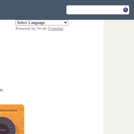
Powered by
Translate
e.