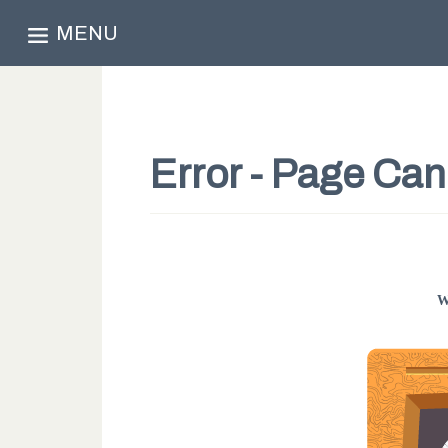
MENU
Error - Page Ca
W