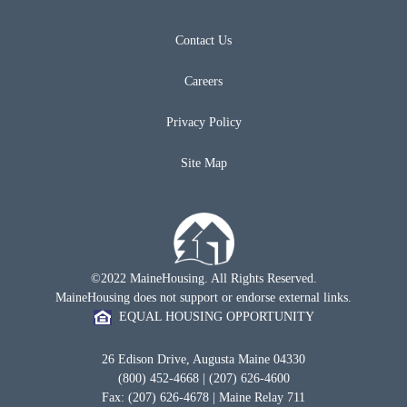
Contact Us
Careers
Privacy Policy
Site Map
©2022 MaineHousing. All Rights Reserved.
MaineHousing does not support or endorse external links.
EQUAL HOUSING OPPORTUNITY
26 Edison Drive, Augusta Maine 04330
(800) 452-4668 | (207) 626-4600
Fax: (207) 626-4678 | Maine Relay 711