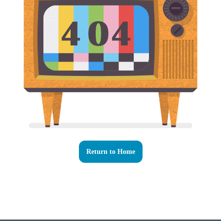
Return to Home